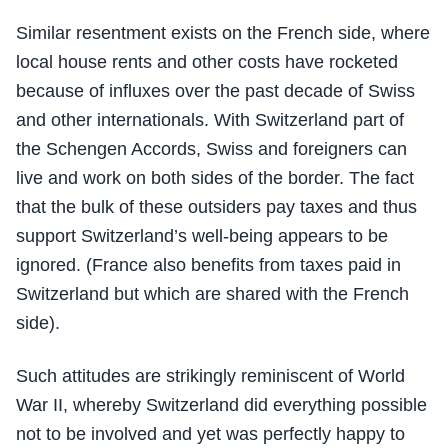
Similar resentment exists on the French side, where
local house rents and other costs have rocketed
because of influxes over the past decade of Swiss
and other internationals. With Switzerland part of
the Schengen Accords, Swiss and foreigners can
live and work on both sides of the border. The fact
that the bulk of these outsiders pay taxes and thus
support Switzerland’s well-being appears to be
ignored. (France also benefits from taxes paid in
Switzerland but which are shared with the French
side).
Such attitudes are strikingly reminiscent of World
War II, whereby Switzerland did everything possible
not to be involved and yet was perfectly happy to