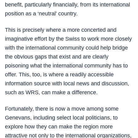
benefit, particularly financially, from its international
position as a ‘neutral’ country.
This is precisely where a more concerted and
imaginative effort by the Swiss to work more closely
with the international community could help bridge
the obvious gaps that exist and are clearly
poisoning what the international community has to
offer. This, too, is where a readily accessible
information source with local news and discussion,
such as WRS, can make a difference.
Fortunately, there is now a move among some
Genevans, including select local politicians, to
explore how they can make the region more
attractive not only to the international organizations,