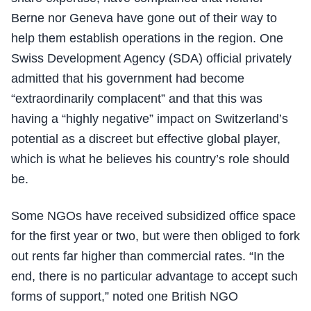
Berne nor Geneva have gone out of their way to
help them establish operations in the region. One
Swiss Development Agency (SDA) official privately
admitted that his government had become
“extraordinarily complacent” and that this was
having a “highly negative” impact on Switzerland’s
potential as a discreet but effective global player,
which is what he believes his country’s role should
be.
Some NGOs have received subsidized office space
for the first year or two, but were then obliged to fork
out rents far higher than commercial rates. “In the
end, there is no particular advantage to accept such
forms of support,” noted one British NGO