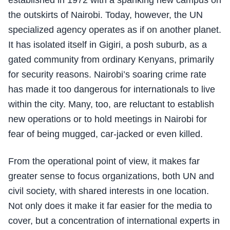
established in 1972 with a spanking new campus on
the outskirts of Nairobi. Today, however, the UN
specialized agency operates as if on another planet.
It has isolated itself in Gigiri, a posh suburb, as a
gated community from ordinary Kenyans, primarily
for security reasons. Nairobi’s soaring crime rate
has made it too dangerous for internationals to live
within the city. Many, too, are reluctant to establish
new operations or to hold meetings in Nairobi for
fear of being mugged, car-jacked or even killed.
From the operational point of view, it makes far
greater sense to focus organizations, both UN and
civil society, with shared interests in one location.
Not only does it make it far easier for the media to
cover, but a concentration of international experts in