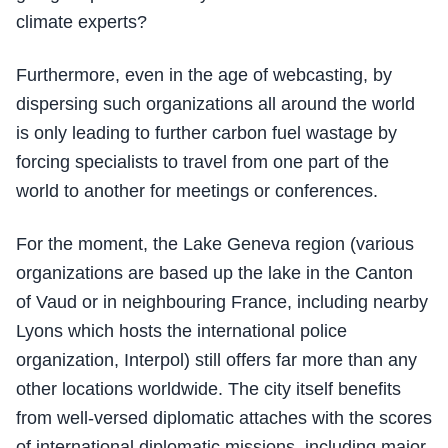
climate experts?
Furthermore, even in the age of webcasting, by
dispersing such organizations all around the world
is only leading to further carbon fuel wastage by
forcing specialists to travel from one part of the
world to another for meetings or conferences.
For the moment, the Lake Geneva region (various
organizations are based up the lake in the Canton
of Vaud or in neighbouring France, including nearby
Lyons which hosts the international police
organization, Interpol) still offers far more than any
other locations worldwide. The city itself benefits
from well-versed diplomatic attaches with the scores
of international diplomatic missions, including major