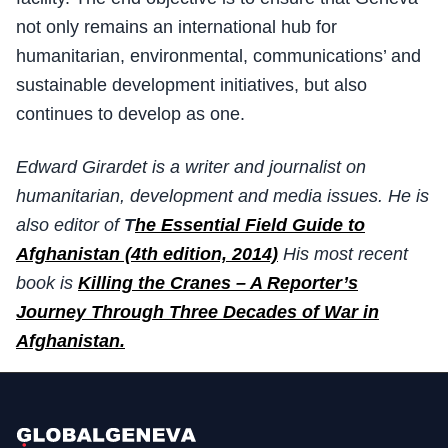
not only remains an international hub for
humanitarian, environmental, communications’ and
sustainable development initiatives, but also
continues to develop as one.
Edward Girardet is a writer and journalist on
humanitarian, development and media issues. He is
also editor of
T
he Essential Field Guide to
Afghanistan (4th edition, 2014)
His most recent
book is
Killing the Cranes – A Reporter’s
Journey Through Three Decades of War in
Afghanistan.