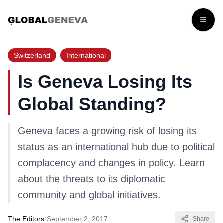
Open
Switzerland
International
Is Geneva Losing Its
Global Standing?
Geneva faces a growing risk of losing its
status as an international hub due to political
complacency and changes in policy. Learn
about the threats to its diplomatic
community and global initiatives.
The Editors
·
September 2, 2017
Share