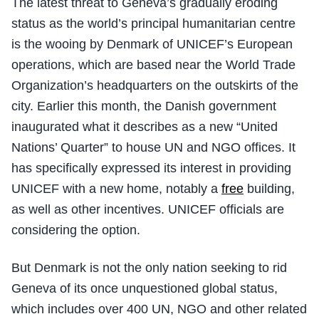
The latest threat to Geneva’s gradually eroding
status as the world’s principal humanitarian centre
is the wooing by Denmark of UNICEF’s European
operations, which are based near the World Trade
Organization’s headquarters on the outskirts of the
city. Earlier this month, the Danish government
inaugurated what it describes as a new “United
Nations’ Quarter” to house UN and NGO offices. It
has specifically expressed its interest in providing
UNICEF with a new home, notably a
free
building,
as well as other incentives. UNICEF officials are
considering the option.
But Denmark is not the only nation seeking to rid
Geneva of its once unquestioned global status,
which includes over 400 UN, NGO and other related