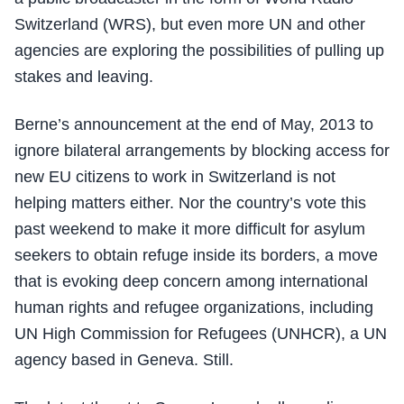
Switzerland (WRS), but even more UN and other
agencies are exploring the possibilities of pulling up
stakes and leaving.
Berne’s announcement at the end of May, 2013 to
ignore bilateral arrangements by blocking access for
new EU citizens to work in Switzerland is not
helping matters either. Nor the country’s vote this
past weekend to make it more difficult for asylum
seekers to obtain refuge inside its borders, a move
that is evoking deep concern among international
human rights and refugee organizations, including
UN High Commission for Refugees (UNHCR), a UN
agency based in Geneva. Still.