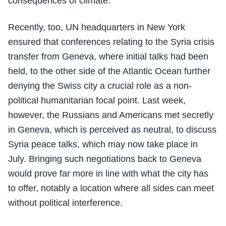
consequences of climate.
Recently, too, UN headquarters in New York
ensured that conferences relating to the Syria crisis
transfer from Geneva, where initial talks had been
held, to the other side of the Atlantic Ocean further
denying the Swiss city a crucial role as a non-
political humanitarian focal point. Last week,
however, the Russians and Americans met secretly
in Geneva, which is perceived as neutral, to discuss
Syria peace talks, which may now take place in
July. Bringing such negotiations back to Geneva
would prove far more in line with what the city has
to offer, notably a location where all sides can meet
without political interference.