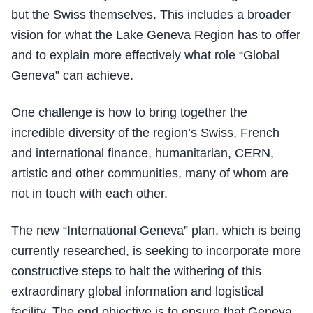
but the Swiss themselves. This includes a broader
vision for what the Lake Geneva Region has to offer
and to explain more effectively what role “Global
Geneva” can achieve.
One challenge is how to bring together the
incredible diversity of the region’s Swiss, French
and international finance, humanitarian, CERN,
artistic and other communities, many of whom are
not in touch with each other.
The new “International Geneva” plan, which is being
currently researched, is seeking to incorporate more
constructive steps to halt the withering of this
extraordinary global information and logistical
facility. The end objective is to ensure that Geneva