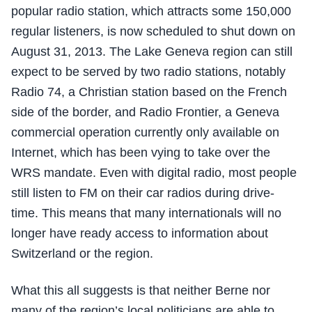
popular radio station, which attracts some 150,000
regular listeners, is now scheduled to shut down on
August 31, 2013. The Lake Geneva region can still
expect to be served by two radio stations, notably
Radio 74, a Christian station based on the French
side of the border, and Radio Frontier, a Geneva
commercial operation currently only available on
Internet, which has been vying to take over the
WRS mandate. Even with digital radio, most people
still listen to FM on their car radios during drive-
time. This means that many internationals will no
longer have ready access to information about
Switzerland or the region.
What this all suggests is that neither Berne nor
many of the region’s local politicians are able to