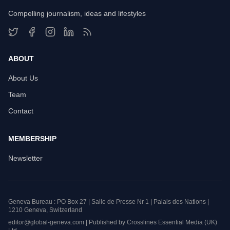
Compelling journalism, ideas and lifestyles
ABOUT
About Us
Team
Contact
MEMBERSHIP
Newsletter
Geneva Bureau : PO Box 27 | Salle de Presse Nr 1 | Palais des Nations |
1210 Geneva, Switzerland
editor@global-geneva.com | Published by Crosslines Essential Media (UK)