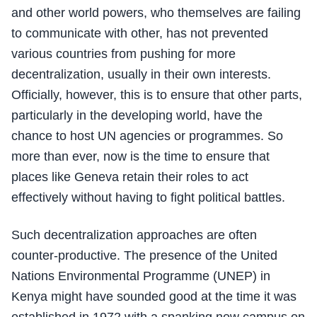
and other world powers, who themselves are failing
to communicate with other, has not prevented
various countries from pushing for more
decentralization, usually in their own interests.
Officially, however, this is to ensure that other parts,
particularly in the developing world, have the
chance to host UN agencies or programmes. So
more than ever, now is the time to ensure that
places like Geneva retain their roles to act
effectively without having to fight political battles.
Such decentralization approaches are often
counter-productive. The presence of the United
Nations Environmental Programme (UNEP) in
Kenya might have sounded good at the time it was