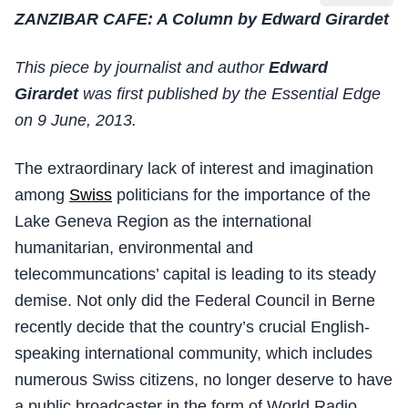
ZANZIBAR CAFE: A Column by Edward Girardet
This piece by journalist and author
Edward
Girardet
was first published by the Essential Edge
on 9 June, 2013.
The extraordinary lack of interest and imagination
among
Swiss
politicians for the importance of the
Lake Geneva Region as the international
humanitarian, environmental and
telecommuncations’ capital is leading to its steady
demise. Not only did the Federal Council in Berne
recently decide that the country’s crucial English-
speaking international community, which includes
numerous Swiss citizens, no longer deserve to have
a public broadcaster in the form of World Radio