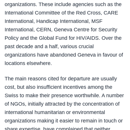
organizations. These include agencies such as the
International Committee of the Red Cross, CARE
International, Handicap International, MSF
International, CERN, Geneva Centre for Security
Policy and the Global Fund for HIV/AIDS. Over the
past decade and a half, various crucial
organizations have abandoned Geneva in favour of
locations elsewhere.
The main reasons cited for departure are usually
cost, but also insufficient incentives among the
Swiss to make their presence worthwhile. A number
of NGOs, initially attracted by the concentration of
international humanitarian or environmental
organizations making it easier to remain in touch or
share expertise, have complained that neither