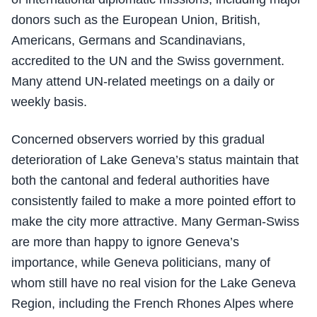
donors such as the European Union, British,
Americans, Germans and Scandinavians,
accredited to the UN and the Swiss government.
Many attend UN-related meetings on a daily or
weekly basis.
Concerned observers worried by this gradual
deterioration of Lake Geneva’s status maintain that
both the cantonal and federal authorities have
consistently failed to make a more pointed effort to
make the city more attractive. Many German-Swiss
are more than happy to ignore Geneva’s
importance, while Geneva politicians, many of
whom still have no real vision for the Lake Geneva
Region, including the French Rhones Alpes where