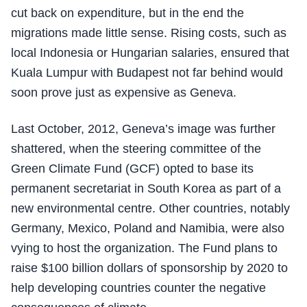
cut back on expenditure, but in the end the
migrations made little sense. Rising costs, such as
local Indonesia or Hungarian salaries, ensured that
Kuala Lumpur with Budapest not far behind would
soon prove just as expensive as Geneva.
Last October, 2012, Geneva’s image was further
shattered, when the steering committee of the
Green Climate Fund (GCF) opted to base its
permanent secretariat in South Korea as part of a
new environmental centre. Other countries, notably
Germany, Mexico, Poland and Namibia, were also
vying to host the organization. The Fund plans to
raise $100 billion dollars of sponsorship by 2020 to
help developing countries counter the negative