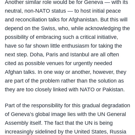
Another similar role would be for Geneva — with its
neutral, non-NATO status — to host initial peace
and reconciliation talks for Afghanistan. But this will
depend on the Swiss, who, while acknowledging the
possibility of embracing such a critical initiative,
have so far shown little enthusiasm for taking the
next step. Doha, Paris and Istanbul are all often
cited as possible venues for urgently needed
Afghan talks. In one way or another, however, they
are part of the problem rather than the solution as
they are too closely linked with NATO or Pakistan.
Part of the responsibility for this gradual degradation
of Geneva’s global image lies with the UN General
Assembly itself. The fact that the UN is being
increasingly sidelined by the United States, Russia