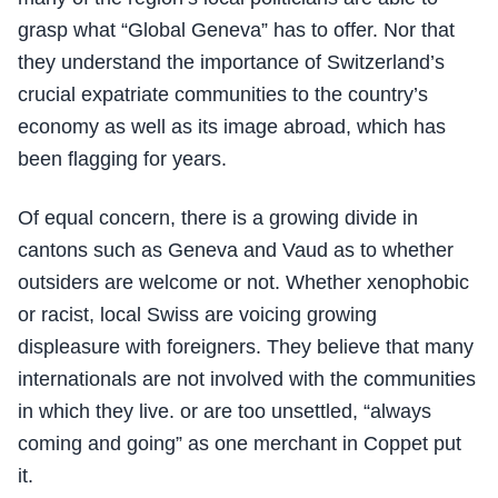
grasp what “Global Geneva” has to offer. Nor that
they understand the importance of Switzerland’s
crucial expatriate communities to the country’s
economy as well as its image abroad, which has
been flagging for years.
Of equal concern, there is a growing divide in
cantons such as Geneva and Vaud as to whether
outsiders are welcome or not. Whether xenophobic
or racist, local Swiss are voicing growing
displeasure with foreigners. They believe that many
internationals are not involved with the communities
in which they live. or are too unsettled, “always
coming and going” as one merchant in Coppet put
it.