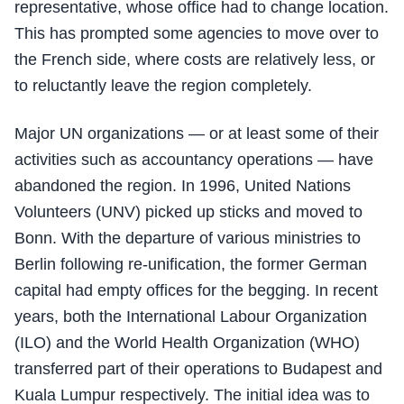
representative, whose office had to change location.
This has prompted some agencies to move over to
the French side, where costs are relatively less, or
to reluctantly leave the region completely.
Major UN organizations — or at least some of their
activities such as accountancy operations — have
abandoned the region. In 1996, United Nations
Volunteers (UNV) picked up sticks and moved to
Bonn. With the departure of various ministries to
Berlin following re-unification, the former German
capital had empty offices for the begging. In recent
years, both the International Labour Organization
(ILO) and the World Health Organization (WHO)
transferred part of their operations to Budapest and
Kuala Lumpur respectively. The initial idea was to