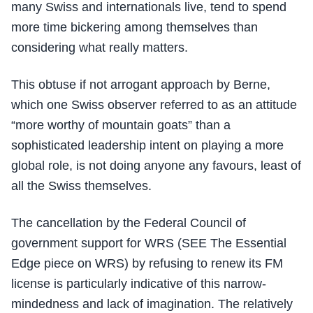
many Swiss and internationals live, tend to spend
more time bickering among themselves than
considering what really matters.
This obtuse if not arrogant approach by Berne,
which one Swiss observer referred to as an attitude
“more worthy of mountain goats” than a
sophisticated leadership intent on playing a more
global role, is not doing anyone any favours, least of
all the Swiss themselves.
The cancellation by the Federal Council of
government support for WRS (SEE The Essential
Edge piece on WRS) by refusing to renew its FM
license is particularly indicative of this narrow-
mindedness and lack of imagination. The relatively