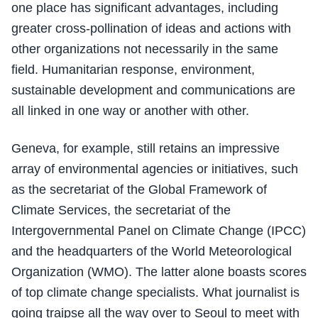
one place has significant advantages, including
greater cross-pollination of ideas and actions with
other organizations not necessarily in the same
field. Humanitarian response, environment,
sustainable development and communications are
all linked in one way or another with other.
Geneva, for example, still retains an impressive
array of environmental agencies or initiatives, such
as the secretariat of the Global Framework of
Climate Services, the secretariat of the
Intergovernmental Panel on Climate Change (IPCC)
and the headquarters of the World Meteorological
Organization (WMO). The latter alone boasts scores
of top climate change specialists. What journalist is
going traipse all the way over to Seoul to meet with