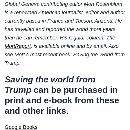
Global Geneva contributing editor Mort Rosenblum
is a renowned American journalist, editor and author
currently based in France and Tucson, Arizona. He
has travelled and reported the world more years
than he can remember. His regular column,
The
MortReport
, is available online and by email. Also
see Mort’s most recent book: Saving the World from
Trump.
Saving the world from
Trump
can be purchased in
print and e-book from these
and other links.
Google Books