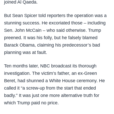
joined Al Qaeda.
But Sean Spicer told reporters the operation was a
stunning success. He excoriated those – including
Sen. John McCain – who said otherwise. Trump
preened. It was his folly, but he falsely blamed
Barack Obama, claiming his predecessor’s bad
planning was at fault.
Ten months later, NBC broadcast its thorough
investigation. The victim’s father, an ex-Green
Beret, had shunned a White House ceremony. He
called it “a screw-up from the start that ended
badly.” It was just one more alternative truth for
which Trump paid no price.