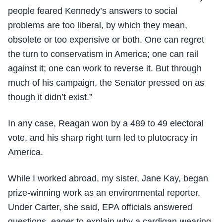
people feared Kennedy’s answers to social
problems are too liberal, by which they mean,
obsolete or too expensive or both. One can regret
the turn to conservatism in America; one can rail
against it; one can work to reverse it. But through
much of his campaign, the Senator pressed on as
though it didn’t exist.”
In any case, Reagan won by a 489 to 49 electoral
vote, and his sharp right turn led to plutocracy in
America.
While I worked abroad, my sister, Jane Kay, began
prize-winning work as an environmental reporter.
Under Carter, she said, EPA officials answered
questions, eager to explain why a cardigan-wearing