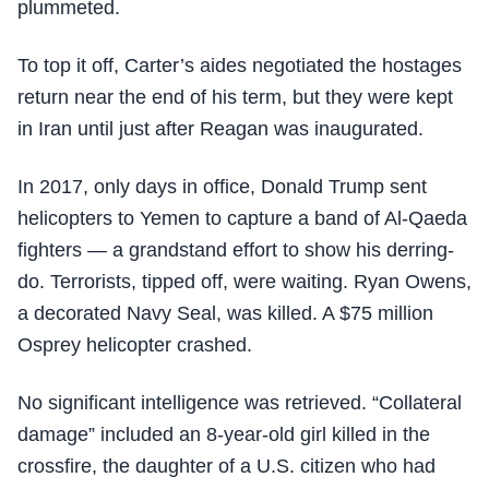
plummeted.
To top it off, Carter’s aides negotiated the hostages
return near the end of his term, but they were kept
in Iran until just after Reagan was inaugurated.
In 2017, only days in office, Donald Trump sent
helicopters to Yemen to capture a band of Al-Qaeda
fighters — a grandstand effort to show his derring-
do. Terrorists, tipped off, were waiting. Ryan Owens,
a decorated Navy Seal, was killed. A $75 million
Osprey helicopter crashed.
No significant intelligence was retrieved. “Collateral
damage” included an 8-year-old girl killed in the
crossfire, the daughter of a U.S. citizen who had