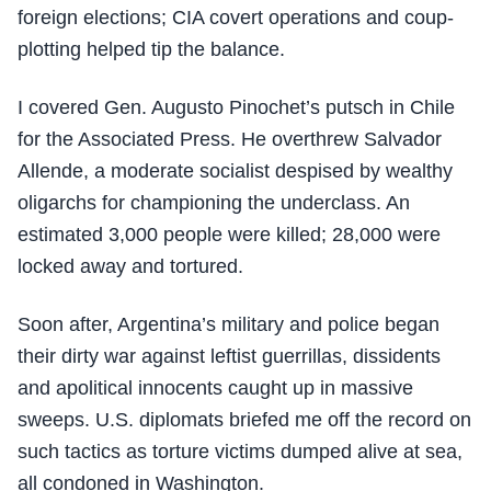
foreign elections; CIA covert operations and coup-
plotting helped tip the balance.
I covered Gen. Augusto Pinochet’s putsch in Chile
for the Associated Press. He overthrew Salvador
Allende, a moderate socialist despised by wealthy
oligarchs for championing the underclass. An
estimated 3,000 people were killed; 28,000 were
locked away and tortured.
Soon after, Argentina’s military and police began
their dirty war against leftist guerrillas, dissidents
and apolitical innocents caught up in massive
sweeps. U.S. diplomats briefed me off the record on
such tactics as torture victims dumped alive at sea,
all condoned in Washington.