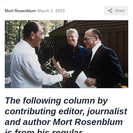
Mort Rosenblum
·
March 3, 2023
Share
The following column by
contributing editor, journalist
and author Mort Rosenblum
is from his regular