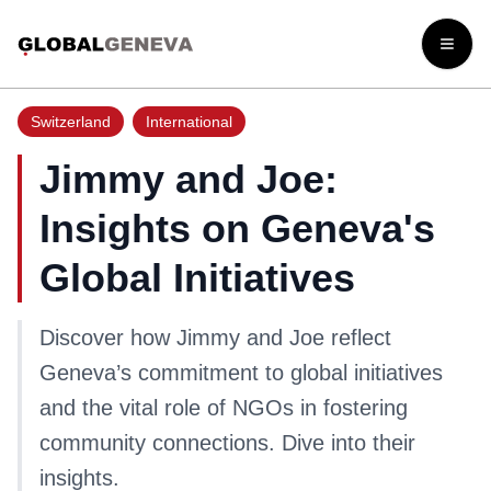
Open
Switzerland
International
Jimmy and Joe:
Insights on Geneva's
Global Initiatives
Discover how Jimmy and Joe reflect
Geneva’s commitment to global initiatives
and the vital role of NGOs in fostering
community connections. Dive into their
insights.