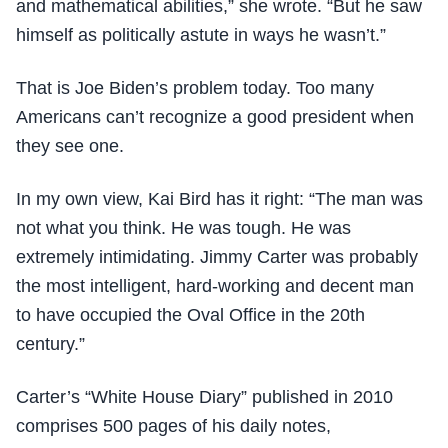
and mathematical abilities,” she wrote. “But he saw
himself as politically astute in ways he wasn’t.”
That is Joe Biden’s problem today. Too many
Americans can’t recognize a good president when
they see one.
In my own view, Kai Bird has it right: “The man was
not what you think. He was tough. He was
extremely intimidating. Jimmy Carter was probably
the most intelligent, hard-working and decent man
to have occupied the Oval Office in the 20th
century.”
Carter’s “White House Diary” published in 2010
comprises 500 pages of his daily notes,