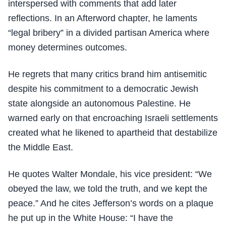
interspersed with comments that add later
reflections. In an Afterword chapter, he laments
“legal bribery” in a divided partisan America where
money determines outcomes.
He regrets that many critics brand him antisemitic
despite his commitment to a democratic Jewish
state alongside an autonomous Palestine. He
warned early on that encroaching Israeli settlements
created what he likened to apartheid that destabilize
the Middle East.
He quotes Walter Mondale, his vice president: “We
obeyed the law, we told the truth, and we kept the
peace.” And he cites Jefferson’s words on a plaque
he put up in the White House: “I have the