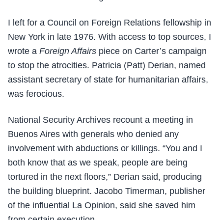
I left for a Council on Foreign Relations fellowship in
New York in late 1976. With access to top sources, I
wrote a
Foreign Affairs
piece on Carter’s campaign
to stop the atrocities. Patricia (Patt) Derian, named
assistant secretary of state for humanitarian affairs,
was ferocious.
National Security Archives recount a meeting in
Buenos Aires with generals who denied any
involvement with abductions or killings. “You and I
both know that as we speak, people are being
tortured in the next floors,” Derian said, producing
the building blueprint. Jacobo Timerman, publisher
of the influential La Opinion, said she saved him
from certain execution.