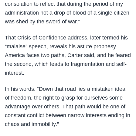
consolation to reflect that during the period of my
administration not a drop of blood of a single citizen
was shed by the sword of war.”
That Crisis of Confidence address, later termed his
“malaise” speech, reveals his astute prophesy.
America faces two paths, Carter said, and he feared
the second, which leads to fragmentation and self-
interest.
In his words: “Down that road lies a mistaken idea
of freedom, the right to grasp for ourselves some
advantage over others. That path would be one of
constant conflict between narrow interests ending in
chaos and immobility.”