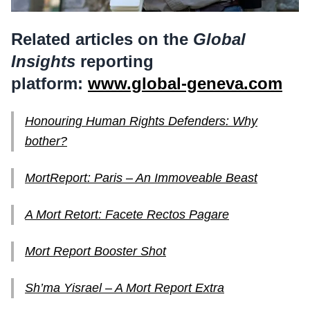
Related articles on the
Global
Insights
reporting
platform:
www.global-geneva.com
Honouring Human Rights Defenders: Why
bother?
MortReport: Paris – An Immoveable Beast
A Mort Retort: Facete Rectos Pagare
Mort Report Booster Shot
Sh’ma Yisrael – A Mort Report Extra