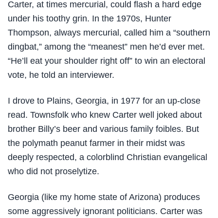
Carter, at times mercurial, could flash a hard edge
under his toothy grin. In the 1970s, Hunter
Thompson, always mercurial, called him a “southern
dingbat,” among the “meanest” men he’d ever met.
“He’ll eat your shoulder right off” to win an electoral
vote, he told an interviewer.
I drove to Plains, Georgia, in 1977 for an up-close
read. Townsfolk who knew Carter well joked about
brother Billy’s beer and various family foibles. But
the polymath peanut farmer in their midst was
deeply respected, a colorblind Christian evangelical
who did not proselytize.
Georgia (like my home state of Arizona) produces
some aggressively ignorant politicians. Carter was