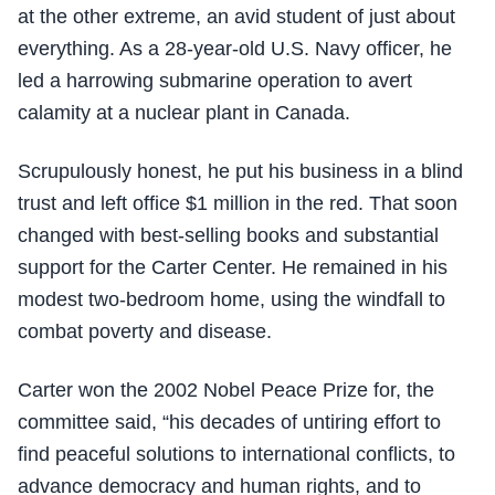
at the other extreme, an avid student of just about
everything. As a 28-year-old U.S. Navy officer, he
led a harrowing submarine operation to avert
calamity at a nuclear plant in Canada.
Scrupulously honest, he put his business in a blind
trust and left office $1 million in the red. That soon
changed with best-selling books and substantial
support for the Carter Center. He remained in his
modest two-bedroom home, using the windfall to
combat poverty and disease.
Carter won the 2002 Nobel Peace Prize for, the
committee said, “his decades of untiring effort to
find peaceful solutions to international conflicts, to
advance democracy and human rights, and to