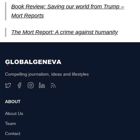
Book Review: Saving our world from Trump –
Mort Reports
The Mort Report: A crime against humanity
Compelling journalism, ideas and lifestyles
ABOUT
About Us
Team
Contact