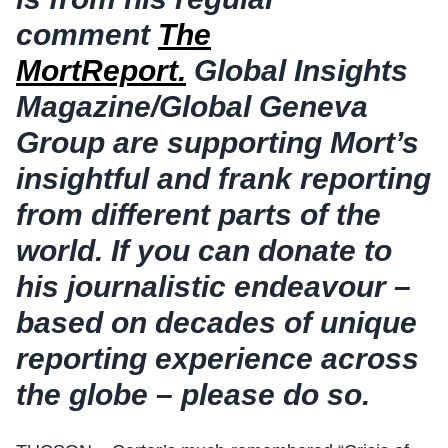
comment
The
MortReport.
Global Insights
Magazine/Global Geneva
Group are supporting Mort’s
insightful and frank reporting
from different parts of the
world.
If you can donate to
his journalistic endeavour –
based on decades of unique
reporting experience across
the globe – please do so.