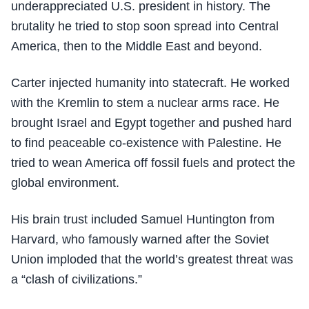
underappreciated U.S. president in history. The
brutality he tried to stop soon spread into Central
America, then to the Middle East and beyond.
Carter injected humanity into statecraft. He worked
with the Kremlin to stem a nuclear arms race. He
brought Israel and Egypt together and pushed hard
to find peaceable co-existence with Palestine. He
tried to wean America off fossil fuels and protect the
global environment.
His brain trust included Samuel Huntington from
Harvard, who famously warned after the Soviet
Union imploded that the world’s greatest threat was
a “clash of civilizations.”