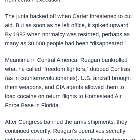
The junta backed off when Carter threatened to cut
aid. But as soon as he left office, it spiked upward.
By 1983 when normalcy was restored, perhaps as
many as 30,000 people had been “disappeared.”
Meantime in Central America, Reagan bankrolled
what he called “freedom fighters,” dubbed Contras
(as in counterrevolutionaries). U.S. aircraft brought
them weapons, and CIA agents allowed them to
load cocaine on return flights to Homestead Air
Force Base in Florida.
After Congress banned the arms shipments, they
continued covertly. Reagan’s operatives secretly