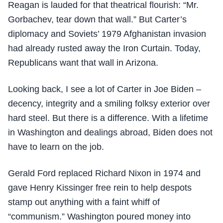
Reagan is lauded for that theatrical flourish: “Mr.
Gorbachev, tear down that wall.” But Carter’s
diplomacy and Soviets’ 1979 Afghanistan invasion
had already rusted away the Iron Curtain. Today,
Republicans want that wall in Arizona.
Looking back, I see a lot of Carter in Joe Biden –
decency, integrity and a smiling folksy exterior over
hard steel. But there is a difference. With a lifetime
in Washington and dealings abroad, Biden does not
have to learn on the job.
Gerald Ford replaced Richard Nixon in 1974 and
gave Henry Kissinger free rein to help despots
stamp out anything with a faint whiff of
“communism.” Washington poured money into