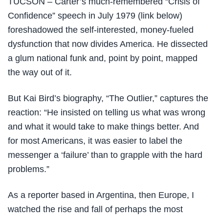
TUCSON – Carter’s much-remembered “Crisis of
Confidence” speech in July 1979 (link below)
foreshadowed the self-interested, money-fueled
dysfunction that now divides America. He dissected
a glum national funk and, point by point, mapped
the way out of it.
But Kai Bird’s biography, “The Outlier,” captures the
reaction: “He insisted on telling us what was wrong
and what it would take to make things better. And
for most Americans, it was easier to label the
messenger a ‘failure’ than to grapple with the hard
problems.”
As a reporter based in Argentina, then Europe, I
watched the rise and fall of perhaps the most