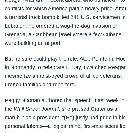
Reagan was an innocent abroad who bumbled into
conflicts for which America paid a heavy price. After
a terrorist truck bomb killed 241 U.S. servicemen in
Lebanon, he ordered a wag-the-dog invasion of
Grenada, a Caribbean jewel where a few Cubans
were building an airport.
But he sure could play the role. Atop Pointe du Hoc
in Normandy to celebrate D-Day, I watched Reagan
mesmerize a moist-eyed crowd of allied veterans,
French families and reporters.
Peggy Noonan authored that speech. Last week in
the
Wall Street Journal
, she praised Carter as a
man but as a president. “(He) justly had pride in his
personal talents—a logical mind, first-rate scientific