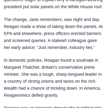
president put solar panels on the White House roof.
The change, Jane remembers, was night and day.
Reagan made a show of taking down the panels. At
EPA and elsewhere, press officers erected barriers
and screened queries. A stalwart colleague gave
her early advice: “Just remember, industry lies.”
In domestic policies, Reagan found a soulmate in
Margaret Thatcher, Britain’s conservative prime
minister. She was a tough, sharp-tongued leader in
a country of strong unions and taxes on the rich.
Wealth had a chance of trickling down. In America,
Reaganomics defied gravity.