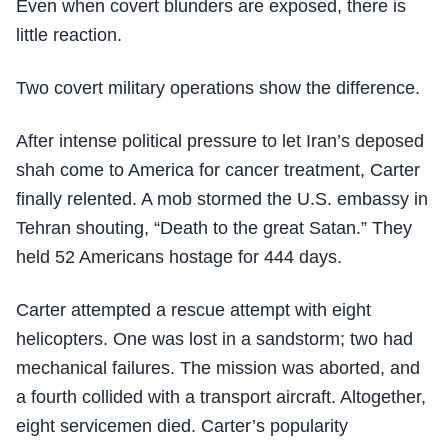
Even when covert blunders are exposed, there is
little reaction.
Two covert military operations show the difference.
After intense political pressure to let Iran’s deposed
shah come to America for cancer treatment, Carter
finally relented. A mob stormed the U.S. embassy in
Tehran shouting, “Death to the great Satan.” They
held 52 Americans hostage for 444 days.
Carter attempted a rescue attempt with eight
helicopters. One was lost in a sandstorm; two had
mechanical failures. The mission was aborted, and
a fourth collided with a transport aircraft. Altogether,
eight servicemen died. Carter’s popularity