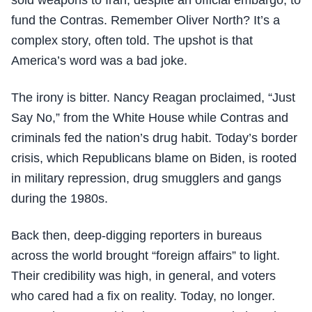
sold weapons to Iran, despite an official embargo, to
fund the Contras. Remember Oliver North? It’s a
complex story, often told. The upshot is that
America’s word was a bad joke.
The irony is bitter. Nancy Reagan proclaimed, “Just
Say No,” from the White House while Contras and
criminals fed the nation’s drug habit. Today’s border
crisis, which Republicans blame on Biden, is rooted
in military repression, drug smugglers and gangs
during the 1980s.
Back then, deep-digging reporters in bureaus
across the world brought “foreign affairs” to light.
Their credibility was high, in general, and voters
who cared had a fix on reality. Today, no longer.