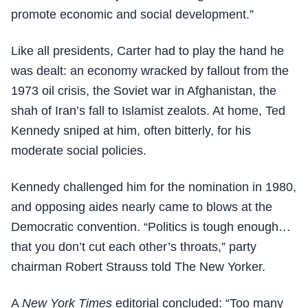
promote economic and social development.”
Like all presidents, Carter had to play the hand he
was dealt: an economy wracked by fallout from the
1973 oil crisis, the Soviet war in Afghanistan, the
shah of Iran’s fall to Islamist zealots. At home, Ted
Kennedy sniped at him, often bitterly, for his
moderate social policies.
Kennedy challenged him for the nomination in 1980,
and opposing aides nearly came to blows at the
Democratic convention. “Politics is tough enough…
that you don’t cut each other’s throats,” party
chairman Robert Strauss told The New Yorker.
A
New York Times
editorial concluded: “Too many