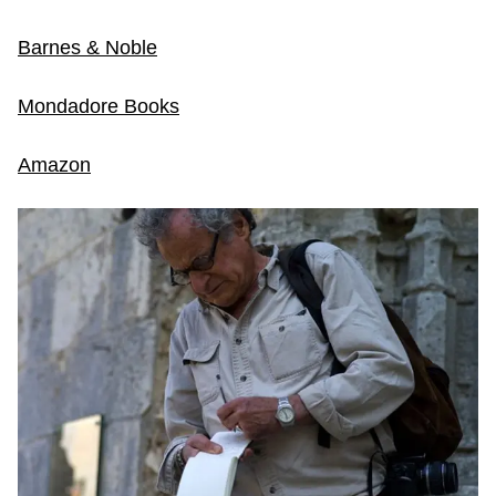
Barnes & Noble
Mondadore Books
Amazon