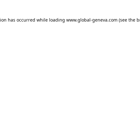
tion has occurred while loading
www.global-geneva.com
(see the
b