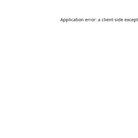
Application error: a
client
-side excep