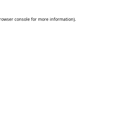
rowser console
for more information).