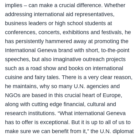
implies – can make a crucial difference. Whether
addressing international aid representatives,
business leaders or high school students at
conferences, concerts, exhibitions and festivals, he
has persistently hammered away at promoting the
International Geneva brand with short, to-the-point
speeches, but also imaginative outreach projects
such as a road show and books on international
cuisine and fairy tales. There is a very clear reason,
he maintains, why so many U.N. agencies and
NGOs are based in this crucial heart of Europe,
along with cutting edge financial, cultural and
research institutions. “What international Geneva
has to offer is exceptional. But it is up to all of us to
make sure we can benefit from it,” the U.N. diplomat