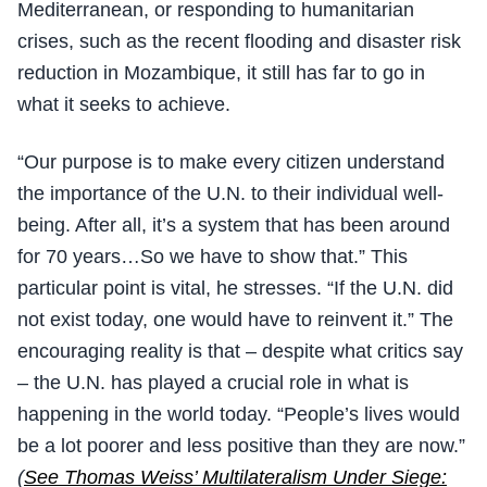
Mediterranean, or responding to humanitarian
crises, such as the recent flooding and disaster risk
reduction in Mozambique, it still has far to go in
what it seeks to achieve.
“Our purpose is to make every citizen understand
the importance of the U.N. to their individual well-
being. After all, it’s a system that has been around
for 70 years…So we have to show that.” This
particular point is vital, he stresses. “If the U.N. did
not exist today, one would have to reinvent it.” The
encouraging reality is that – despite what critics say
– the U.N. has played a crucial role in what is
happening in the world today. “People’s lives would
be a lot poorer and less positive than they are now.”
(
See Thomas Weiss’ Multilateralism Under Siege: