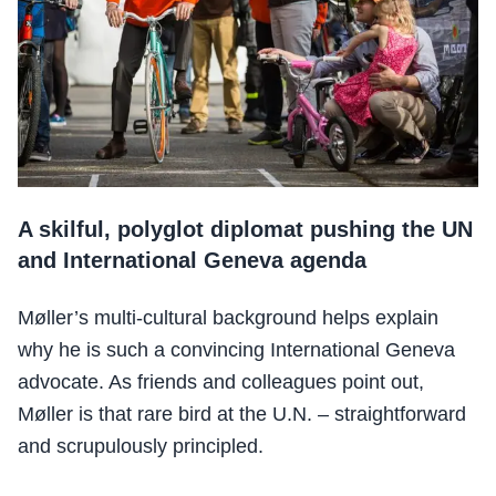
A skilful, polyglot diplomat pushing the UN
and International Geneva agenda
Møller’s multi-cultural background helps explain
why he is such a convincing International Geneva
advocate. As friends and colleagues point out,
Møller is that rare bird at the U.N. – straightforward
and scrupulously principled.