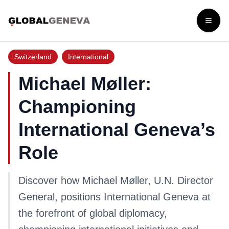
Open
Switzerland
International
Michael Møller:
Championing
International Geneva’s
Role
Discover how Michael Møller, U.N. Director
General, positions International Geneva at
the forefront of global diplomacy,