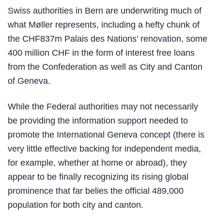
Swiss authorities in Bern are underwriting much of
what Møller represents, including a hefty chunk of
the CHF837m Palais des Nations’ renovation, some
400 million CHF in the form of interest free loans
from the Confederation as well as City and Canton
of Geneva.
While the Federal authorities may not necessarily
be providing the information support needed to
promote the International Geneva concept (there is
very little effective backing for independent media,
for example, whether at home or abroad), they
appear to be finally recognizing its rising global
prominence that far belies the official 489,000
population for both city and canton.