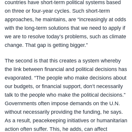
countries have short-term political systems based
on three or four-year cycles. Such short-term
approaches, he maintains, are “increasingly at odds
with the long-term solutions that we need to apply if
we are to resolve today’s problems, such as climate
change. That gap is getting bigger.”
The second is that this creates a system whereby
the link between financial and political decisions has
evaporated. “The people who make decisions about
our budgets, or financial support, don’t necessarily
talk to the people who make the political decisions.”
Governments often impose demands on the U.N.
without necessarily providing the funding, he says.
As a result, peacekeeping initiatives or humanitarian
action often suffer. This, he adds, can affect