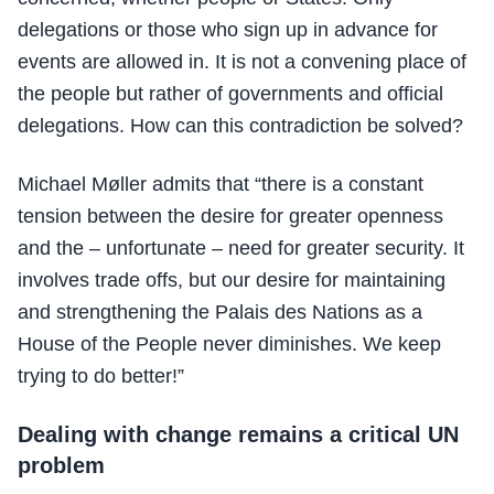
delegations or those who sign up in advance for
events are allowed in. It is not a convening place of
the people but rather of governments and official
delegations. How can this contradiction be solved?
Michael Møller admits that “there is a constant
tension between the desire for greater openness
and the – unfortunate – need for greater security. It
involves trade offs, but our desire for maintaining
and strengthening the Palais des Nations as a
House of the People never diminishes. We keep
trying to do better!”
Dealing with change remains a critical UN
problem