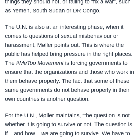
things they should not, or failing to “fix a war”, such
as Yemen, South Sudan or DR Congo.
The U.N. is also at an interesting phase, when it
comes to questions of sexual misbehaviour or
harassment, Møller points out. This is where the
public has helped bring pressure in the right places.
The #
MeToo Movement
is forcing governments to
ensure that the organizations and those who work in
them behave properly. The fact that some of these
same governments do not behave properly in their
own countries is another question.
For the U.N., Møller maintains, “the question is not
whether it is going to survive or not. The question is
if – and how –
we
are going to survive. We have to