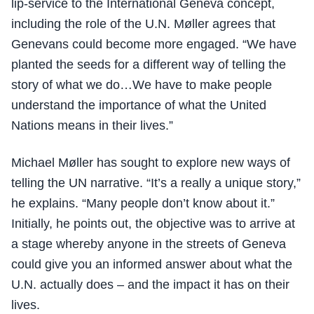
lip-service to the International Geneva concept,
including the role of the U.N. Møller agrees that
Genevans could become more engaged. “We have
planted the seeds for a different way of telling the
story of what we do…We have to make people
understand the importance of what the United
Nations means in their lives.”
Michael Møller has sought to explore new ways of
telling the UN narrative. “It’s a really a unique story,”
he explains. “Many people don’t know about it.”
Initially, he points out, the objective was to arrive at
a stage whereby anyone in the streets of Geneva
could give you an informed answer about what the
U.N. actually does – and the impact it has on their
lives.