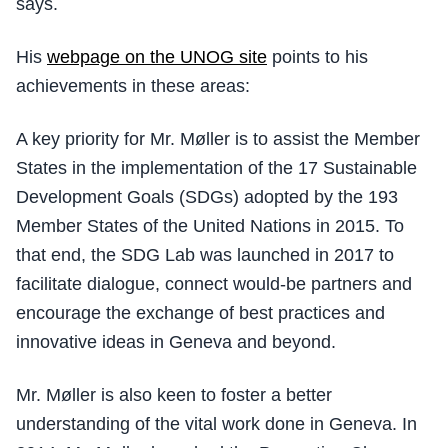
says.
His
webpage on the UNOG site
points to his
achievements in these areas:
A key priority for Mr. Møller is to assist the Member
States in the implementation of the 17 Sustainable
Development Goals (SDGs) adopted by the 193
Member States of the United Nations in 2015. To
that end, the SDG Lab was launched in 2017 to
facilitate dialogue, connect would-be partners and
encourage the exchange of best practices and
innovative ideas in Geneva and beyond.
Mr. Møller is also keen to foster a better
understanding of the vital work done in Geneva. In