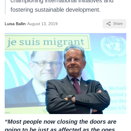
championing international initiatives and
fostering sustainable development.
Luisa Ballin
·
August 13, 2019
Share
“Most people now closing the doors are
going to be just as affected as the ones