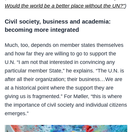
Would the world be a better place without the UN?”
)
Civil society, business and academia:
becoming more integrated
Much, too, depends on member states themselves
and how far they are willing to go to support the
U.N. “I am not that interested in convincing any
particular member State,” he explains. “The U.N. is
after all their organization; their business…We are
at a historical point where the support they are
giving us is fragmented.” For Møller, “this is where
the importance of civil society and individual citizens
emerges.”