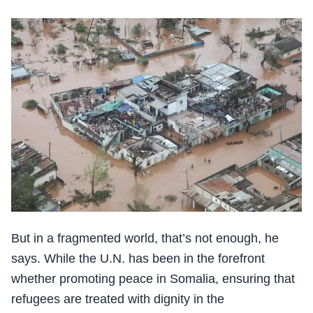
But in a fragmented world, that’s not enough, he
says. While the U.N. has been in the forefront
whether promoting peace in Somalia, ensuring that
refugees are treated with dignity in the