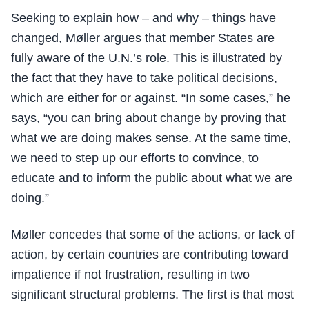
Seeking to explain how – and why – things have
changed, Møller argues that member States are
fully aware of the U.N.’s role. This is illustrated by
the fact that they have to take political decisions,
which are either for or against. “In some cases,” he
says, “you can bring about change by proving that
what we are doing makes sense. At the same time,
we need to step up our efforts to convince, to
educate and to inform the public about what we are
doing.”
Møller concedes that some of the actions, or lack of
action, by certain countries are contributing toward
impatience if not frustration, resulting in two
significant structural problems. The first is that most