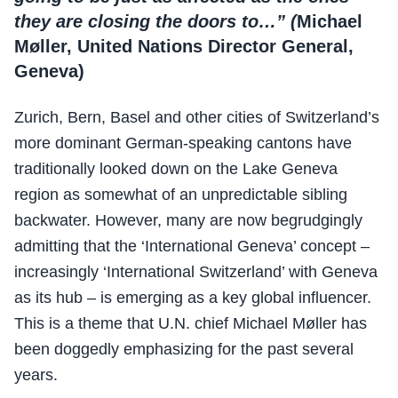
they are closing the doors to…” (
Michael
Møller, United Nations Director General,
Geneva)
Zurich, Bern, Basel and other cities of Switzerland’s
more dominant German-speaking cantons have
traditionally looked down on the Lake Geneva
region as somewhat of an unpredictable sibling
backwater. However, many are now begrudgingly
admitting that the ‘International Geneva’ concept –
increasingly ‘International Switzerland’ with Geneva
as its hub – is emerging as a key global influencer.
This is a theme that U.N. chief Michael Møller has
been doggedly emphasizing for the past several
years.