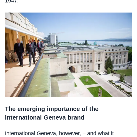
1947.
The emerging importance of the
International Geneva brand
International Geneva, however, – and what it