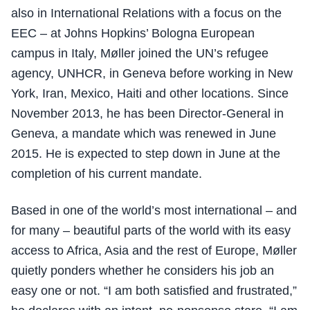
also in International Relations with a focus on the
EEC – at Johns Hopkins’ Bologna European
campus in Italy, Møller joined the UN’s refugee
agency, UNHCR, in Geneva before working in New
York, Iran, Mexico, Haiti and other locations. Since
November 2013, he has been Director-General in
Geneva, a mandate which was renewed in June
2015. He is expected to step down in June at the
completion of his current mandate.
Based in one of the world’s most international – and
for many – beautiful parts of the world with its easy
access to Africa, Asia and the rest of Europe, Møller
quietly ponders whether he considers his job an
easy one or not. “I am both satisfied and frustrated,”