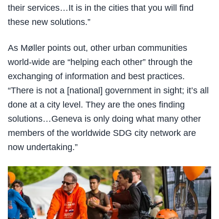
their services…It is in the cities that you will find
these new solutions.”
As Møller points out, other urban communities
world-wide are “helping each other” through the
exchanging of information and best practices.
“There is not a [national] government in sight; it’s all
done at a city level. They are the ones finding
solutions…Geneva is only doing what many other
members of the worldwide SDG city network are
now undertaking.”