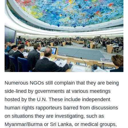
Numerous NGOs still complain that they are being
side-lined by governments at various meetings
hosted by the U.N. These include independent
human rights rapporteurs barred from discussions
on situations they are investigating, such as
Myanmar/Burma or Sri Lanka, or medical groups,