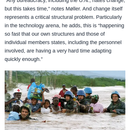
“Any bureaucracy, including the U.N., hates change,
but this takes time,” notes Møller. And change itself
represents a critical structural problem. Particularly
in the technology arena, he adds, this is “happening
so fast that our own structures and those of
individual members states, including the personnel
involved, are having a very hard time adapting
quickly enough.”