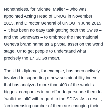
Nonetheless, for Michael Møller – who was
appointed Acting Head of UNOG in November
2013, and Director General of UNOG in June 2015
– it has been no easy task getting both the Swiss –
and the Genevans – to embrace the International
Geneva brand name as a pivotal asset on the world
stage. Or to get people to understand what
precisely the 17 SDGs mean.
The U.N. diplomat, for example, has been actively
involved in supporting a new sustainability index
that has analyzed more than 400 of the world’s
biggest companies in an effort to persuade them to
“walk the talk” with regard to the SDGs. As a result,
“an increasing number of them are changing their