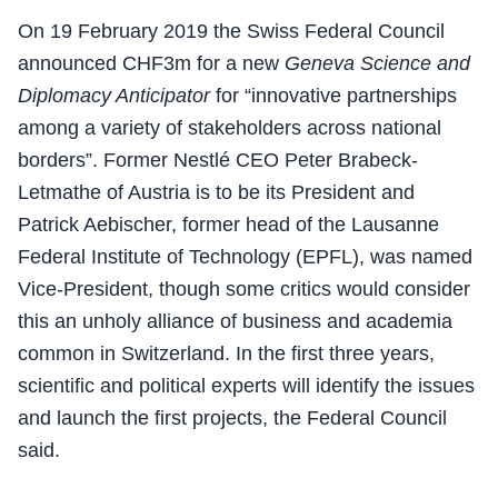
On 19 February 2019 the Swiss Federal Council
announced CHF3m for a new
Geneva Science and
Diplomacy Anticipator
for “innovative partnerships
among a variety of stakeholders across national
borders”. Former Nestlé CEO Peter Brabeck-
Letmathe of Austria is to be its President and
Patrick Aebischer, former head of the Lausanne
Federal Institute of Technology (EPFL), was named
Vice-President, though some critics would consider
this an unholy alliance of business and academia
common in Switzerland. In the first three years,
scientific and political experts will identify the issues
and launch the first projects, the Federal Council
said.