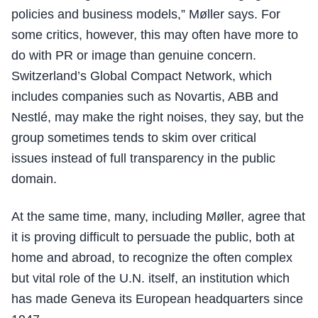
policies and business models,” Møller says. For
some critics, however, this may often have more to
do with PR or image than genuine concern.
Switzerland’s Global Compact Network, which
includes companies such as Novartis, ABB and
Nestlé, may make the right noises, they say, but the
group sometimes tends to skim over critical
issues instead of full transparency in the public
domain.
At the same time, many, including Møller, agree that
it is proving difficult to persuade the public, both at
home and abroad, to recognize the often complex
but vital role of the U.N. itself, an institution which
has made Geneva its European headquarters since