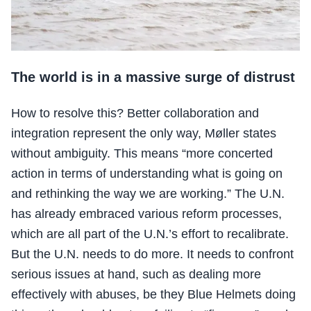
The world is in a massive surge of distrust
How to resolve this? Better collaboration and
integration represent the only way, Møller states
without ambiguity. This means “more concerted
action in terms of understanding what is going on
and rethinking the way we are working.” The U.N.
has already embraced various reform processes,
which are all part of the U.N.’s effort to recalibrate.
But the U.N. needs to do more. It needs to confront
serious issues at hand, such as dealing more
effectively with abuses, be they Blue Helmets doing