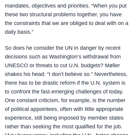
mandates, objectives and priorities. “When you put
these two structural problems together, you have
the constraints that we are obliged to deal with on a
daily basis.”
So does he consider the UN in danger by recent
decisions such as Washington’s withdrawal from
UNESCO or threats to cut U.N. budgets? Møller
shakes his head: “I don’t believe so.” Nevertheless,
there has to be drastic reform if the U.N. system is
to confront the fast-emerging challenges of today.
One constant criticism, for example, is the number
of political appointees, often with little appropriate
experience, still being imposed by member states
rather than seeking the most qualified for the job.