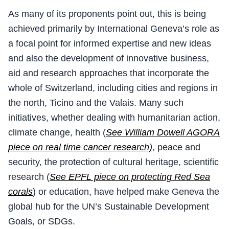
As many of its proponents point out, this is being
achieved primarily by International Geneva’s role as
a focal point for informed expertise and new ideas
and also the development of innovative business,
aid and research approaches that incorporate the
whole of Switzerland, including cities and regions in
the north, Ticino and the Valais. Many such
initiatives, whether dealing with humanitarian action,
climate change, health (
See William Dowell AGORA
piece on real time cancer research)
, peace and
security, the protection of cultural heritage, scientific
research (
See EPFL piece on protecting Red Sea
corals
) or education, have helped make Geneva the
global hub for the UN’s Sustainable Development
Goals, or SDGs.