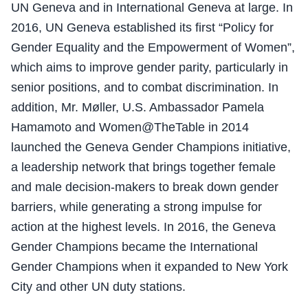
UN Geneva and in International Geneva at large. In
2016, UN Geneva established its first “Policy for
Gender Equality and the Empowerment of Women”,
which aims to improve gender parity, particularly in
senior positions, and to combat discrimination. In
addition, Mr. Møller, U.S. Ambassador Pamela
Hamamoto and Women@TheTable in 2014
launched the Geneva Gender Champions initiative,
a leadership network that brings together female
and male decision-makers to break down gender
barriers, while generating a strong impulse for
action at the highest levels. In 2016, the Geneva
Gender Champions became the International
Gender Champions when it expanded to New York
City and other UN duty stations.