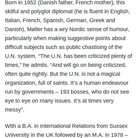
Born in 1952 (Danish father, French mother), this
skilful and polyglot diplomat (he is fluent in English,
Italian, French, Spanish, German, Greek and
Danish), Møller has a wry Nordic sense of humour,
particularly when making suggestive points about
difficult subjects such as public chastising of the
U.N. system. “The U.N. has been criticized plenty of
times,” he admits. “And will go on being criticized,
often quite rightly. But the U.N. is not a magical
organization, full of saints. It’s a human endeavour
run by governments – 193 bosses, who do not see
eye to eye on many issues. It’s at times very
messy”.
With a B.A. in International Relations from Sussex
University in the UK followed by an M.A. in 1978 –