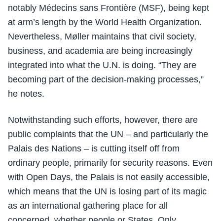
notably Médecins sans Frontière (MSF), being kept
at arm’s length by the World Health Organization.
Nevertheless, Møller maintains that civil society,
business, and academia are being increasingly
integrated into what the U.N. is doing. “They are
becoming part of the decision-making processes,”
he notes.
Notwithstanding such efforts, however, there are
public complaints that the UN – and particularly the
Palais des Nations – is cutting itself off from
ordinary people, primarily for security reasons. Even
with Open Days, the Palais is not easily accessible,
which means that the UN is losing part of its magic
as an international gathering place for all
concerned, whether people or States. Only