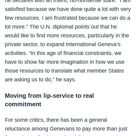
he declares with an intent, no-nonsense stare. “I am
satisfied because we have done quite a lot with very
few resources. I am frustrated because we can do a
lot more.” The U.N. diplomat points out that he
would like to find more resources, particularly in the
private sector, to expand International Geneva’s
activities. “In this age of financial constraints, we
have to show far more imagination in how we use
those resources to translate what member States
are asking us to do,” he says.
Moving from lip-service to real
commitment
For some critics, there has been a general
reluctance among Genevans to pay more than just