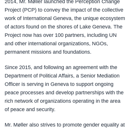
2014, Mr. Møller launched the Perception Change
Project (PCP) to convey the impact of the collective
work of International Geneva, the unique ecosystem
of actors found on the shores of Lake Geneva. The
Project now has over 100 partners, including UN
and other international organizations, NGOs,
permanent missions and foundations.
Since 2015, and following an agreement with the
Department of Political Affairs, a Senior Mediation
Officer is serving in Geneva to support ongoing
peace processes and develop partnerships with the
rich network of organizations operating in the area
of peace and security.
Mr. Møller also strives to promote gender equality at