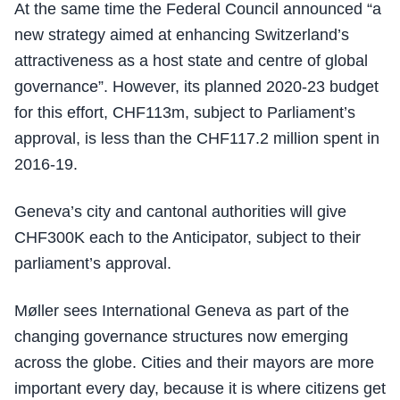
At the same time the Federal Council announced “a
new strategy aimed at enhancing Switzerland’s
attractiveness as a host state and centre of global
governance”. However, its planned 2020-23 budget
for this effort, CHF113m, subject to Parliament’s
approval, is less than the CHF117.2 million spent in
2016-19.
Geneva’s city and cantonal authorities will give
CHF300K each to the Anticipator, subject to their
parliament’s approval.
Møller sees International Geneva as part of the
changing governance structures now emerging
across the globe. Cities and their mayors are more
important every day, because it is where citizens get