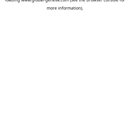
more information).