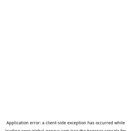
Application error: a
client
-side exception has occurred while
loading
www.global-geneva.com
(see the
browser console
for