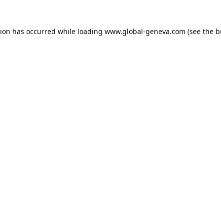
tion has occurred while loading
www.global-geneva.com
(see the
b