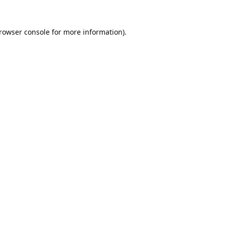
rowser console
for more information).