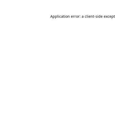
Application error: a
client
-side excep