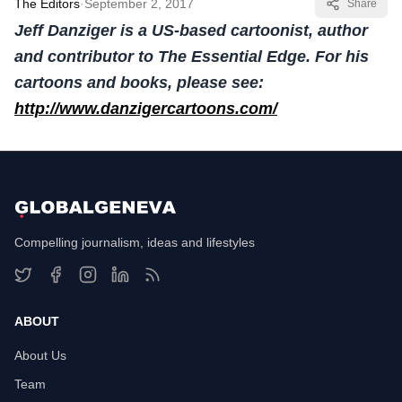
The Editors
·
September 2, 2017
Share
Jeff Danziger is a US-based cartoonist, author
and contributor to The Essential Edge. For his
cartoons and books, please see:
http://www.danzigercartoons.com/
Compelling journalism, ideas and lifestyles
ABOUT
About Us
Team