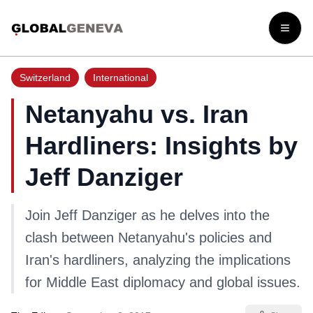
Open
Switzerland
International
Netanyahu vs. Iran
Hardliners: Insights by
Jeff Danziger
Join Jeff Danziger as he delves into the
clash between Netanyahu's policies and
Iran's hardliners, analyzing the implications
for Middle East diplomacy and global issues.