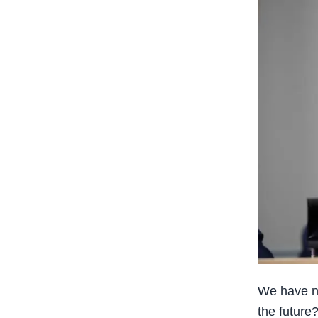
We have no
the future