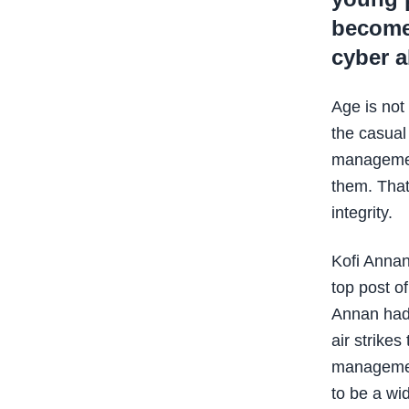
become 
cyber 
Age is not 
the casual
management
them. That
integrity.
Kofi Annan
top post o
Annan had 
air strike
management
to be a wi