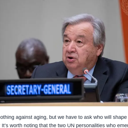
thing against aging, but we have to ask who will shape
? It’s worth noting that the two UN personalities who eme