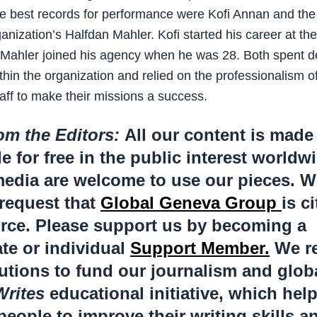
e best records for performance were Kofi Annan and th
anization’s Halfdan Mahler. Kofi started his career at th
 Mahler joined his agency when he was 28. Both spent 
thin the organization and relied on the professionalism of
aff to make their missions a success.
om the Editors:
All our content is made
le for free in the public interest worldw
edia are welcome to use our pieces. W
request that
Global Geneva Group
is c
rce. Please support us by becoming a
te or individual
Support Member.
We re
utions to fund our journalism and glob
Writes
educational initiative, which hel
eople to improve their writing skills a