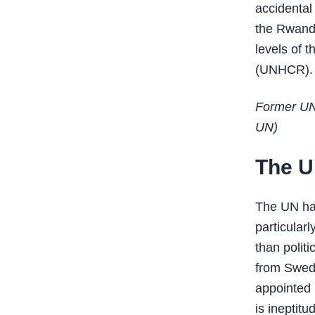
accidental
the Rwand
levels of 
(UNHCR).
Former UN
UN)
The UN
The UN has
particular
than politi
from Swede
appointed 
is ineptit