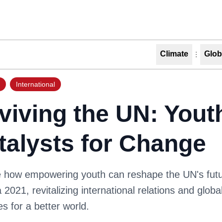
Climate
Glob
International
viving the UN: Yout
talysts for Change
e how empowering youth can reshape the UN's fut
2021, revitalizing international relations and globa
ves for a better world.