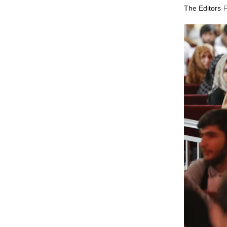
The Editors
·
F