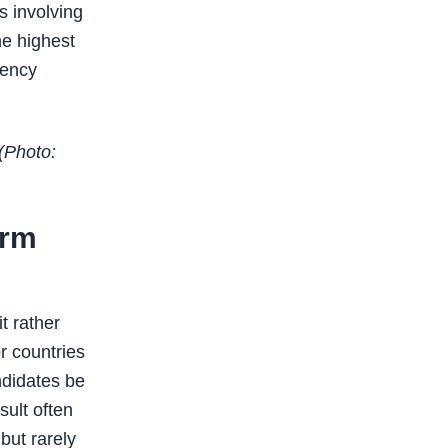
s involving
e highest
gency
(Photo:
orm
t rather
or countries
ndidates be
sult often
but rarely