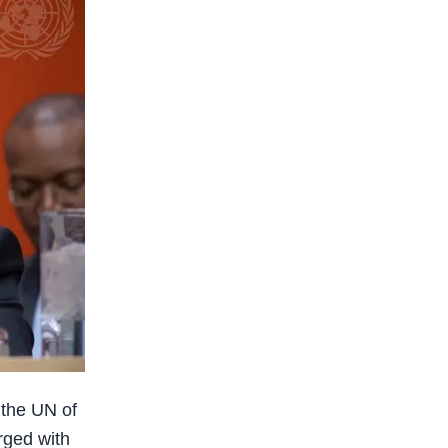
 the UN of
rged with