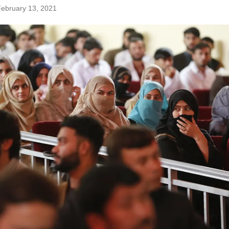
ebruary 13, 2021