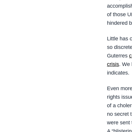
accomplish
of those U
hindered b
Little has
so discrete
Guterres
c
crisis
. We 
indicates.
Even more 
rights issu
of a chole
no secret
were sent 
A “blisteri