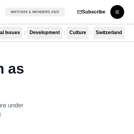
Subscribe
WATCHES & WONDERS 2025
Open m
al Issues
Development
Culture
Switzerland
h as
ure under
l