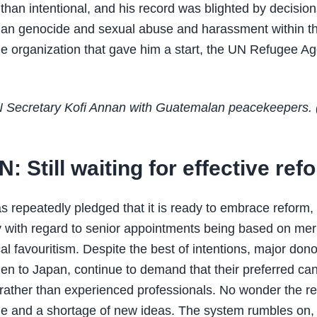
 than intentional, and his record was blighted by decision
an genocide and sexual abuse and harassment within th
the organization that gave him a start, the UN Refugee A
 Secretary Kofi Annan with Guatemalan peacekeepers. 
: Still waiting for effective ref
 repeatedly pledged that it is ready to embrace reform,
ly with regard to senior appointments being based on meri
cal favouritism. Despite the best of intentions, major don
n to Japan, continue to demand that their preferred ca
rather than experienced professionals. No wonder the re
ude and a shortage of new ideas. The system rumbles on, 