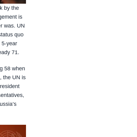
k by the
agement is
er was. UN
status quo
r 5-year
eady 71.
ng 58 when
, the UN is
resident
entatives,
ussia’s