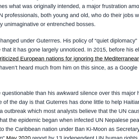
es what was originally intended, a major frustration a
N professionals, both young and old, who do their jobs we
y unimaginative or entrenched bosses.
 changed under Guterrres. His policy of “quiet diplomacy
 that it has gone largely unnoticed. In 2015, before his e
riticized European nations for ignoring the Mediterranea
haven’t heard much from him on this since, as a Google
questionable than his awkward silence over this major
e of the day is that Guterres has done little to help Haitia
ra outbreak which most analysts believe that the UN cause
 that the epidemic began when infected UN Nepalese pe
to the Caribbean nation under Ban Ki-Moon as Secretar
ng”
May 2020
report by 13 independent UN human rights