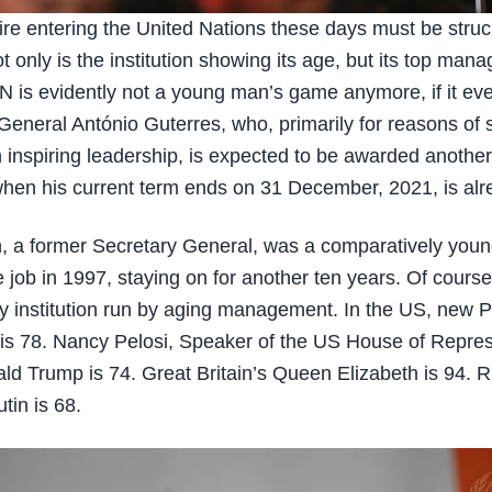
re entering the United Nations these days must be struc
ot only is the institution showing its age, but its top man
N is evidently not a young man’s game anymore, if it ev
General António Guterres, who, primarily for reasons of 
n inspiring leadership, is expected to be awarded anothe
en his current term ends on 31 December, 2021, is alr
, a former Secretary General, was a comparatively you
e job in 1997, staying on for another ten years. Of course
ly institution run by aging management. In the US, new P
is 78. Nancy Pelosi, Speaker of the US House of Repres
ald Trump is 74. Great Britain’s Queen Elizabeth is 94. R
tin is 68.