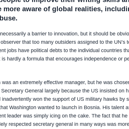
more aware of global realities, includ
abuse.
necessarily a barrier to innovation, but it should be obvi
 observer that too many outsiders assigned to the UN’s 
 jobs have political debts to the individual countries th
 is hardly a formula that encourages independence or p
 was an extremely effective manager, but he was chosen
f Secretary General largely because the US insisted on 
inadvertently won the support of US military hawks by 
s that Washington wanted to launch in Bosnia. His talent a
 leader was simply icing on the cake. The fact that he 
dely respected secretary general in many ways was mor