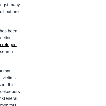
mongst many
ll but are
” has been
lection,
n refugee
 search
 human
n victims
d. It is
acekeepers
y-General.
 monitors