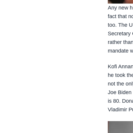
Any new hi
fact that n
too. The U
Secretary 
rather tha
mandate wh
Kofi Annan
he took th
not the on
Joe Biden 
is 80. Don
Vladimir Pu