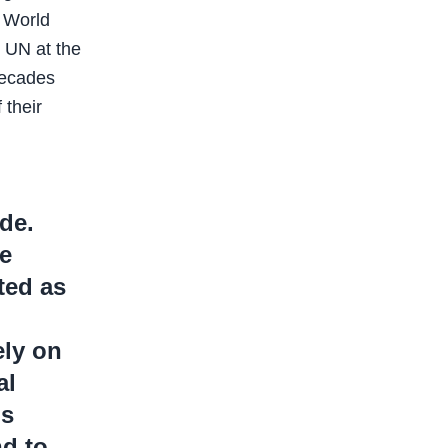
e World
e UN at the
decades
 their
ide.
e
ited as
ly on
al
ps
nd to