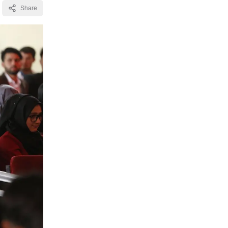
Share