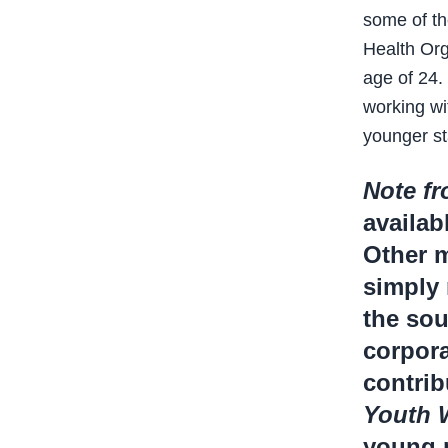
some of th
Health Org
age of 24.
working wi
younger st
Note fr
availab
Other m
simply 
the sou
corpora
contrib
Youth 
young p