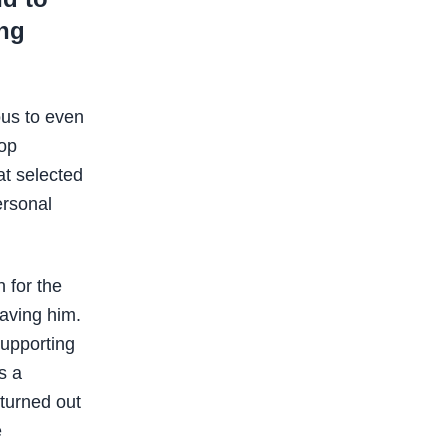
ing
ous to even
top
at selected
ersonal
 for the
having him.
supporting
s a
turned out
e