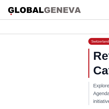
Switzerland
Re
Ca
Explor
Agenda 
initiati