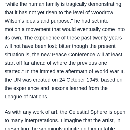
“while the human family is tragically demonstrating
that it has not yet risen to the level of Woodrow
Wilson’s ideals and purpose,” he had set into
motion a movement that would eventually come into
its own. The experience of these past twenty years
will not have been lost; bitter though the present
situation is, the new Peace Conference will at least
start off far ahead of where the previous one
started.” In the immediate aftermath of World War II,
the UN was created on 24 October 1945, based on
the experience and lessons learned from the
League of Nations.
As with any work of art, the Celestial Sphere is open
to many interpretations. I imagine that the artist, in
presenting the seemingly infinite and immutable