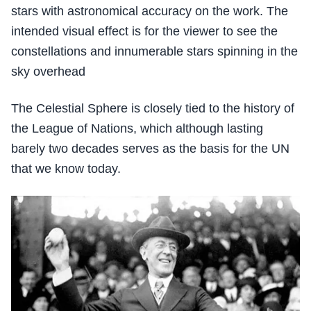
stars with astronomical accuracy on the work. The
intended visual effect is for the viewer to see the
constellations and innumerable stars spinning in the
sky overhead
The Celestial Sphere is closely tied to the history of
the League of Nations, which although lasting
barely two decades serves as the basis for the UN
that we know today.