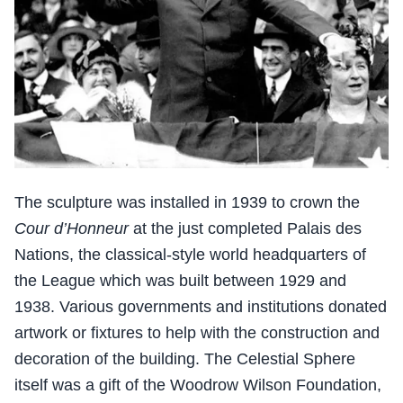
The sculpture was installed in 1939 to crown the
Cour d’Honneur
at the just completed Palais des
Nations, the classical-style world headquarters of
the League which was built between 1929 and
1938. Various governments and institutions donated
artwork or fixtures to help with the construction and
decoration of the building. The Celestial Sphere
itself was a gift of the Woodrow Wilson Foundation,