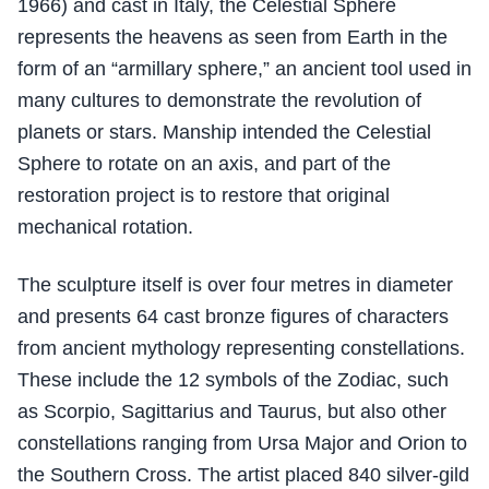
1966) and cast in Italy, the Celestial Sphere
represents the heavens as seen from Earth in the
form of an “armillary sphere,” an ancient tool used in
many cultures to demonstrate the revolution of
planets or stars. Manship intended the Celestial
Sphere to rotate on an axis, and part of the
restoration project is to restore that original
mechanical rotation.
The sculpture itself is over four metres in diameter
and presents 64 cast bronze figures of characters
from ancient mythology representing constellations.
These include the 12 symbols of the Zodiac, such
as Scorpio, Sagittarius and Taurus, but also other
constellations ranging from Ursa Major and Orion to
the Southern Cross. The artist placed 840 silver-gild