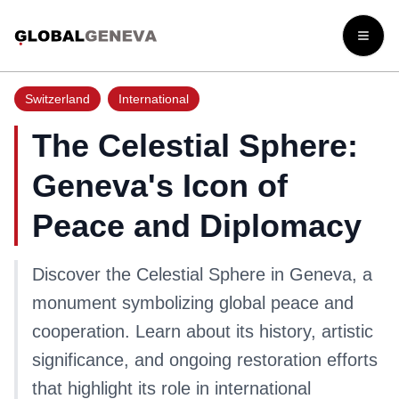
Open
Switzerland
International
The Celestial Sphere:
Geneva's Icon of
Peace and Diplomacy
Discover the Celestial Sphere in Geneva, a
monument symbolizing global peace and
cooperation. Learn about its history, artistic
significance, and ongoing restoration efforts
that highlight its role in international