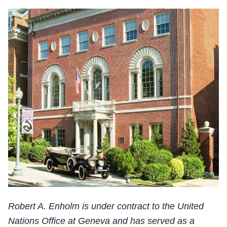
Robert A. Enholm is under contract to the United
Nations Office at Geneva and has served as a