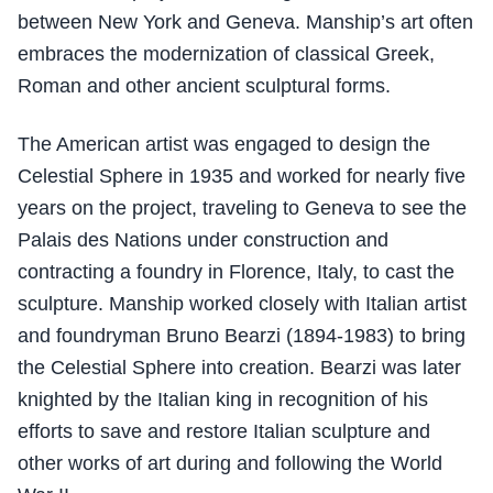
between New York and Geneva. Manship’s art often
embraces the modernization of classical Greek,
Roman and other ancient sculptural forms.
The American artist was engaged to design the
Celestial Sphere in 1935 and worked for nearly five
years on the project, traveling to Geneva to see the
Palais des Nations under construction and
contracting a foundry in Florence, Italy, to cast the
sculpture. Manship worked closely with Italian artist
and foundryman Bruno Bearzi (1894-1983) to bring
the Celestial Sphere into creation. Bearzi was later
knighted by the Italian king in recognition of his
efforts to save and restore Italian sculpture and
other works of art during and following the World