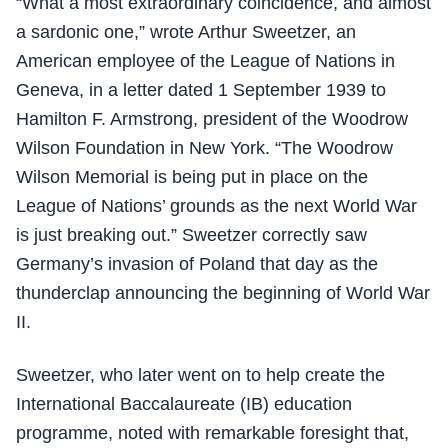
“What a most extraordinary coincidence, and almost
a sardonic one,” wrote Arthur Sweetzer, an
American employee of the League of Nations in
Geneva, in a letter dated 1 September 1939 to
Hamilton F. Armstrong, president of the Woodrow
Wilson Foundation in New York. “The Woodrow
Wilson Memorial is being put in place on the
League of Nations’ grounds as the next World War
is just breaking out.” Sweetzer correctly saw
Germany’s invasion of Poland that day as the
thunderclap announcing the beginning of World War
II.
Sweetzer, who later went on to help create the
International Baccalaureate (IB) education
programme, noted with remarkable foresight that,