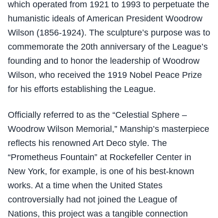
which operated from 1921 to 1993 to perpetuate the
humanistic ideals of American President Woodrow
Wilson (1856-1924). The sculpture’s purpose was to
commemorate the 20th anniversary of the League’s
founding and to honor the leadership of Woodrow
Wilson, who received the 1919 Nobel Peace Prize
for his efforts establishing the League.
Officially referred to as the “Celestial Sphere –
Woodrow Wilson Memorial,” Manship’s masterpiece
reflects his renowned Art Deco style. The
“Prometheus Fountain” at Rockefeller Center in
New York, for example, is one of his best-known
works. At a time when the United States
controversially had not joined the League of
Nations, this project was a tangible connection