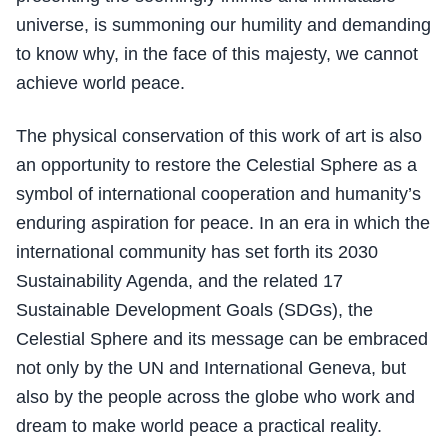
universe, is summoning our humility and demanding
to know why, in the face of this majesty, we cannot
achieve world peace.
The physical conservation of this work of art is also
an opportunity to restore the Celestial Sphere as a
symbol of international cooperation and humanity’s
enduring aspiration for peace. In an era in which the
international community has set forth its 2030
Sustainability Agenda, and the related 17
Sustainable Development Goals (SDGs), the
Celestial Sphere and its message can be embraced
not only by the UN and International Geneva, but
also by the people across the globe who work and
dream to make world peace a practical reality.