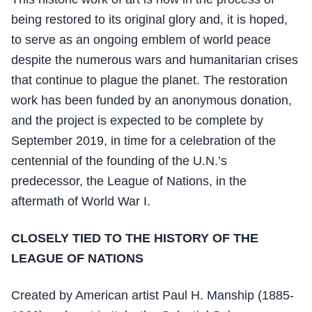
being restored to its original glory and, it is hoped,
to serve as an ongoing emblem of world peace
despite the numerous wars and humanitarian crises
that continue to plague the planet. The restoration
work has been funded by an anonymous donation,
and the project is expected to be complete by
September 2019, in time for a celebration of the
centennial of the founding of the U.N.’s
predecessor, the League of Nations, in the
aftermath of World War I.
CLOSELY TIED TO THE HISTORY OF THE
LEAGUE OF NATIONS
Created by American artist Paul H. Manship (1885-