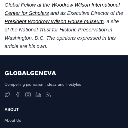
Global Fellow at the
Woodrow Wilson International
Center for Scholars
and as Executive Director of the
President Woodrow Wilson House museum
, a site
of the National Trust for Historic Preservation in
Washington, D.C. The opinions expressed in this
article are his own.
Compelling journalism, ideas and lifestyles
ABOUT
About Us