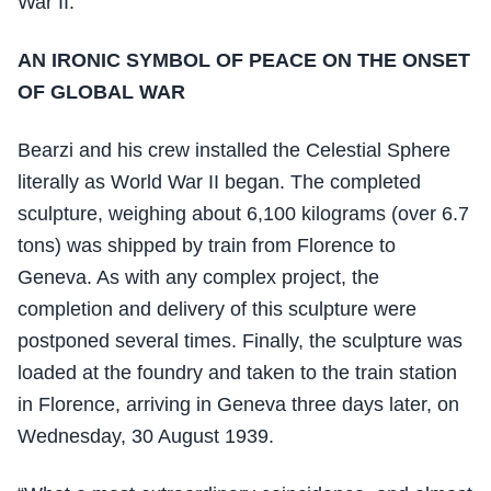
War II.
AN IRONIC SYMBOL OF PEACE ON THE ONSET
OF GLOBAL WAR
Bearzi and his crew installed the Celestial Sphere
literally as World War II began. The completed
sculpture, weighing about 6,100 kilograms (over 6.7
tons) was shipped by train from Florence to
Geneva. As with any complex project, the
completion and delivery of this sculpture were
postponed several times. Finally, the sculpture was
loaded at the foundry and taken to the train station
in Florence, arriving in Geneva three days later, on
Wednesday, 30 August 1939.