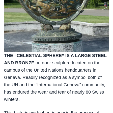
THE “CELESTIAL SPHERE” IS A LARGE STEEL
AND BRONZE
outdoor sculpture located on the
campus of the United Nations headquarters in
Geneva. Readily recognized as a symbol both of
the UN and the “International Geneva” community, it
has endured the wear and tear of nearly 80 Swiss
winters.
This historic work of art is now in the process of