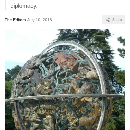
diplomacy.
The Editors
·
July 10, 2018
Share