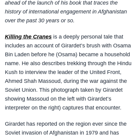
ahead of the launch of his book that traces the
history of international engagement in Afghanistan
over the past 30 years or so.
Killing the Cranes
is a deeply personal tale that
includes an account of Girardet’s brush with Osama
Bin Laden before he (Osama) became a household
name. He also describes trekking through the Hindu
Kush to interview the leader of the United Front,
Ahmed Shah Massoud, during the war against the
Soviet Union. This photograph taken by Girardet
showing Massoud on the left with Girardet’s
interpreter on the right) captures that encounter.
Girardet has reported on the region ever since the
Soviet invasion of Afghanistan in 1979 and has