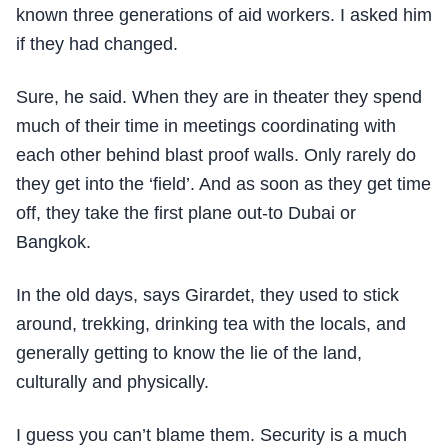
known three generations of aid workers. I asked him
if they had changed.
Sure, he said. When they are in theater they spend
much of their time in meetings coordinating with
each other behind blast proof walls. Only rarely do
they get into the ‘field’. And as soon as they get time
off, they take the first plane out-to Dubai or
Bangkok.
In the old days, says Girardet, they used to stick
around, trekking, drinking tea with the locals, and
generally getting to know the lie of the land,
culturally and physically.
I guess you can’t blame them. Security is a much