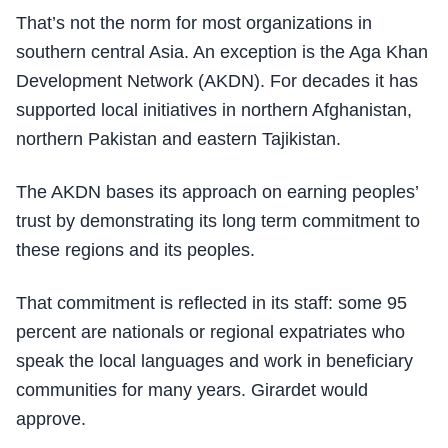
That’s not the norm for most organizations in
southern central Asia. An exception is the Aga Khan
Development Network (AKDN). For decades it has
supported local initiatives in northern Afghanistan,
northern Pakistan and eastern Tajikistan.
The AKDN bases its approach on earning peoples’
trust by demonstrating its long term commitment to
these regions and its peoples.
That commitment is reflected in its staff: some 95
percent are nationals or regional expatriates who
speak the local languages and work in beneficiary
communities for many years. Girardet would
approve.