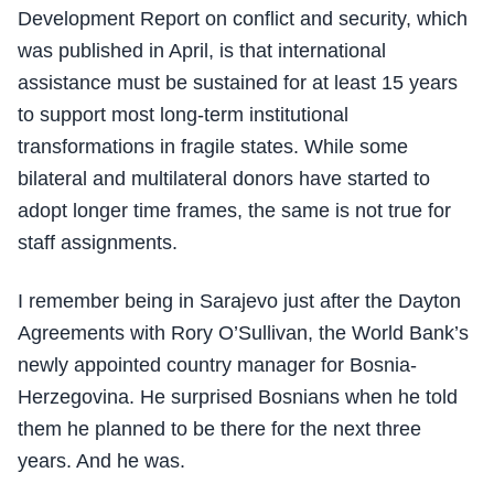
Development Report on conflict and security, which
was published in April, is that international
assistance must be sustained for at least 15 years
to support most long-term institutional
transformations in fragile states. While some
bilateral and multilateral donors have started to
adopt longer time frames, the same is not true for
staff assignments.
I remember being in Sarajevo just after the Dayton
Agreements with Rory O’Sullivan, the World Bank’s
newly appointed country manager for Bosnia-
Herzegovina. He surprised Bosnians when he told
them he planned to be there for the next three
years. And he was.