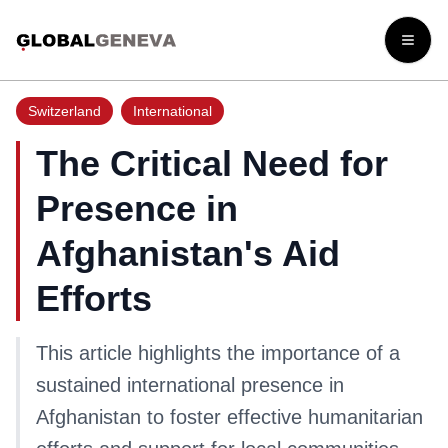
Open
Switzerland
International
The Critical Need for
Presence in
Afghanistan's Aid
Efforts
This article highlights the importance of a
sustained international presence in
Afghanistan to foster effective humanitarian