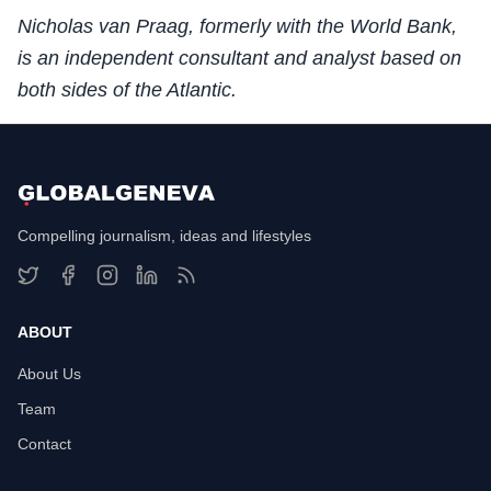
Nicholas van Praag, formerly with the World Bank,
is an independent consultant and analyst based on
both sides of the Atlantic.
Compelling journalism, ideas and lifestyles
ABOUT
About Us
Team
Contact