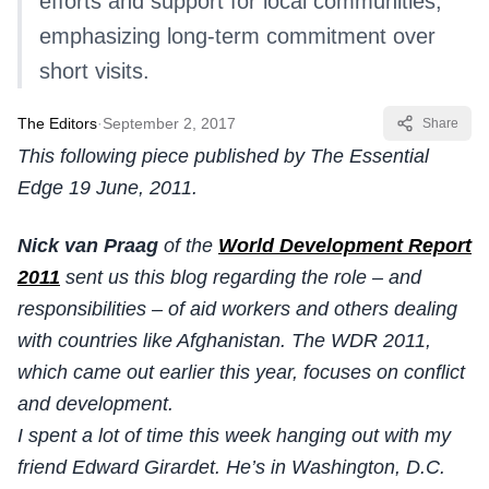
efforts and support for local communities,
emphasizing long-term commitment over
short visits.
The Editors
·
September 2, 2017
Share
This following piece published by The Essential
Edge 19 June, 2011.
Nick van Praag
of the
World Development Report
2011
sent us this blog regarding the role – and
responsibilities – of aid workers and others dealing
with countries like Afghanistan. The WDR 2011,
which came out earlier this year, focuses on conflict
and development.
I spent a lot of time this week hanging out with my
friend Edward Girardet. He’s in Washington, D.C.