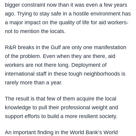
bigger constraint now than it was even a few years
ago. Trying to stay safe in a hostile environment has
a major impact on the quality of life for aid workers-
not to mention the locals.
R&R breaks in the Gulf are only one manifestation
of the problem. Even when they are there, aid
workers are not there long. Deployment of
international staff in these tough neighborhoods is
rarely more than a year.
The result is that few of them acquire the local
knowledge to pull their professional weight and
support efforts to build a more resilient society.
An important finding in the World Bank’s World