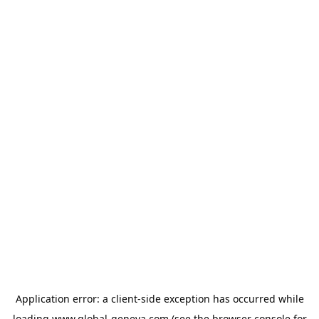
Application error: a
client
-side exception has occurred while
loading
www.global-geneva.com
(see the
browser console
for