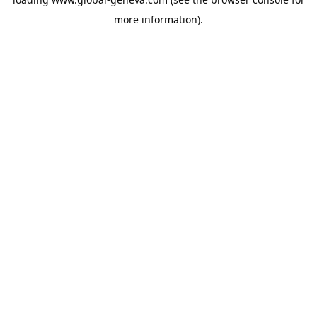
more information).