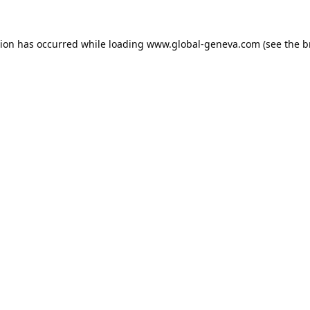
tion has occurred while loading
www.global-geneva.com
(see the
b