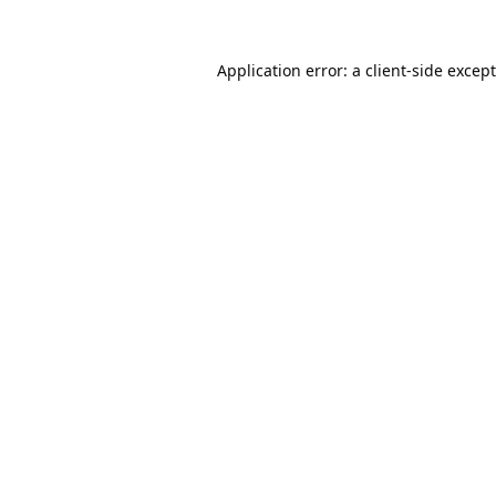
Application error: a
client
-side excep