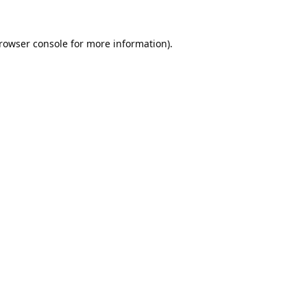
rowser console
for more information).