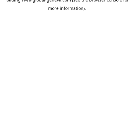
more information).