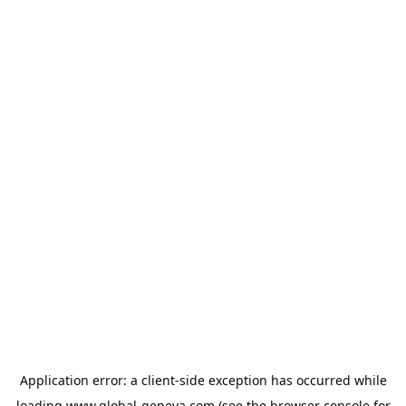
Application error: a
client
-side exception has occurred while
loading
www.global-geneva.com
(see the
browser console
for