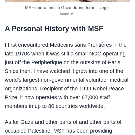
MSF operations in Gaza during Israeli siege.
Photo: <SF
A Personal History with MSF
I first encountered Médecins sans Frontières in the
late 1970s when it was still a small NGO operating
just off the Peripherique on the outskirts of Paris.
Since then, I have watched it grow into one of the
world's largest non-governmental volunteer medical
organizations. Recipient of the 1999 Nobel Peace
Prize, it now operates with over 67,000 staff
members in up to 80 countries worldwide.
As for Gaza and other parts of and other parts of
occupied Palestine, MSF has been providing