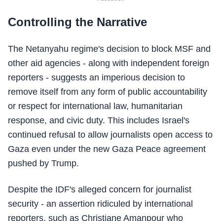
Controlling the Narrative
The Netanyahu regime's decision to block MSF and
other aid agencies - along with independent foreign
reporters - suggests an imperious decision to
remove itself from any form of public accountability
or respect for international law, humanitarian
response, and civic duty. This includes Israel's
continued refusal to allow journalists open access to
Gaza even under the new Gaza Peace agreement
pushed by Trump.
Despite the IDF's alleged concern for journalist
security - an assertion ridiculed by international
reporters, such as Christiane Amanpour who