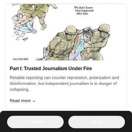
Part I: Trusted Journalism Under Fire
Reliable reporting can counter repression, polarization and
disinformation, but independent journalism is in danger of
collapsing.
Read more →
Contents
Share