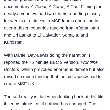
documentary
A Coeur, A Corps, A Cris
. Filming for
nearly a year, we had two teams reporting closely
for weeks at a time with MSF teams operating in
over a dozen countries ranging from Afghanistan
and Sri Lanka to El Salvador, Somalia, and
Kurdistan.
With Daniel Day-Lewis doing the narration, I
reported the 75-minute BBC 2 version,
Frontline
Doctors
, which provoked enormous debate but also
raised so much funding that the aid agency had to
create MSF-UK.
The sad reality is that when looking back at this film,
it seems almost as if nothing has changed. The