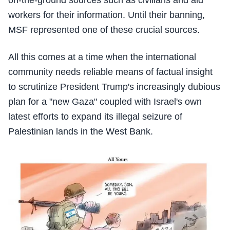
on-the-ground sources such as civilians and aid
workers for their information. Until their banning,
MSF represented one of these crucial sources.
All this comes at a time when the international
community needs reliable means of factual insight
to scrutinize President Trump's increasingly dubious
plan for a "new Gaza" coupled with Israel's own
latest efforts to expand its illegal seizure of
Palestinian lands in the West Bank.