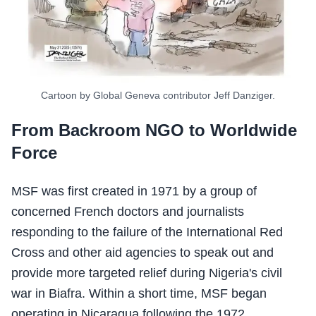
Cartoon by Global Geneva contributor Jeff Danziger.
From Backroom NGO to Worldwide
Force
MSF was first created in 1971 by a group of
concerned French doctors and journalists
responding to the failure of the International Red
Cross and other aid agencies to speak out and
provide more targeted relief during Nigeria's civil
war in Biafra. Within a short time, MSF began
operating in Nicaragua following the 1972