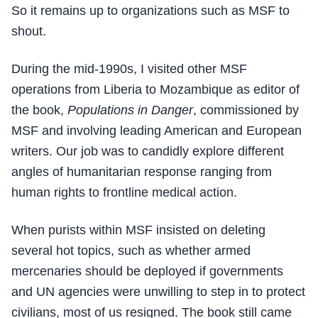
So it remains up to organizations such as MSF to
shout.
During the mid-1990s, I visited other MSF
operations from Liberia to Mozambique as editor of
the book,
Populations in Danger
, commissioned by
MSF and involving leading American and European
writers. Our job was to candidly explore different
angles of humanitarian response ranging from
human rights to frontline medical action.
When purists within MSF insisted on deleting
several hot topics, such as whether armed
mercenaries should be deployed if governments
and UN agencies were unwilling to step in to protect
civilians, most of us resigned. The book still came