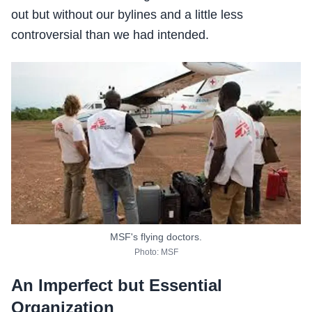
out but without our bylines and a little less
controversial than we had intended.
MSF's flying doctors.
Photo: MSF
An Imperfect but Essential
Organization