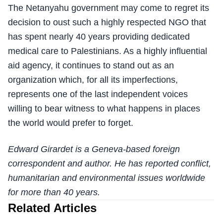
The Netanyahu government may come to regret its
decision to oust such a highly respected NGO that
has spent nearly 40 years providing dedicated
medical care to Palestinians. As a highly influential
aid agency, it continues to stand out as an
organization which, for all its imperfections,
represents one of the last independent voices
willing to bear witness to what happens in places
the world would prefer to forget.
Edward Girardet is a Geneva-based foreign
correspondent and author. He has reported conflict,
humanitarian and environmental issues worldwide
for more than 40 years.
Related Articles