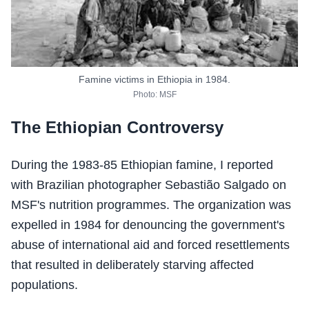
Famine victims in Ethiopia in 1984.
Photo: MSF
The Ethiopian Controversy
During the 1983-85 Ethiopian famine, I reported
with Brazilian photographer Sebastião Salgado on
MSF's nutrition programmes. The organization was
expelled in 1984 for denouncing the government's
abuse of international aid and forced resettlements
that resulted in deliberately starving affected
populations.