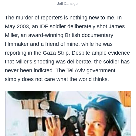
Jeff Danziger
The murder of reporters is nothing new to me. In
May 2003, an IDF soldier deliberately shot James
Miller, an award-winning British documentary
filmmaker and a friend of mine, while he was
reporting in the Gaza Strip. Despite ample evidence
that Miller's shooting was deliberate, the soldier has
never been indicted. The Tel Aviv government
simply does not care what the world thinks.