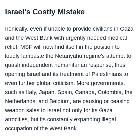
Israel's Costly Mistake
Ironically, even if unable to provide civilians in Gaza
and the West Bank with urgently needed medical
relief, MSF will now find itself in the position to
loudly lambaste the Netanyahu regime's attempt to
quash independent humanitarian response, thus
opening Israel and its treatment of Palestinians to
even further global criticism. More governments,
such as Italy, Japan, Spain, Canada, Colombia, the
Netherlands, and Belgium, are pausing or ceasing
weapon sales to Israel not only for its Gaza
atrocities, but its constantly expanding illegal
occupation of the West Bank.