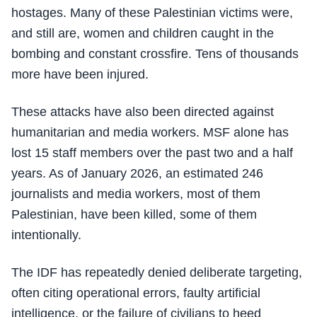
hostages. Many of these Palestinian victims were,
and still are, women and children caught in the
bombing and constant crossfire. Tens of thousands
more have been injured.
These attacks have also been directed against
humanitarian and media workers. MSF alone has
lost 15 staff members over the past two and a half
years. As of January 2026, an estimated 246
journalists and media workers, most of them
Palestinian, have been killed, some of them
intentionally.
The IDF has repeatedly denied deliberate targeting,
often citing operational errors, faulty artificial
intelligence, or the failure of civilians to heed