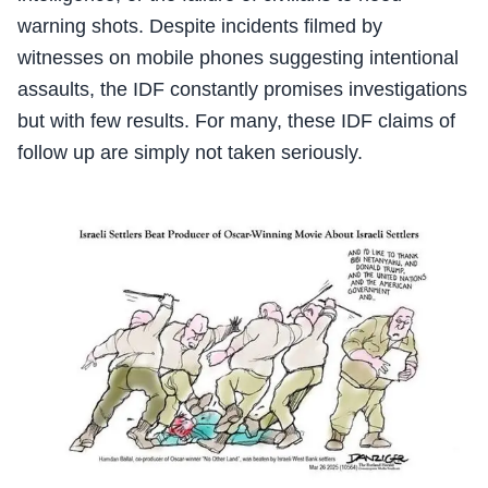
warning shots. Despite incidents filmed by
witnesses on mobile phones suggesting intentional
assaults, the IDF constantly promises investigations
but with few results. For many, these IDF claims of
follow up are simply not taken seriously.