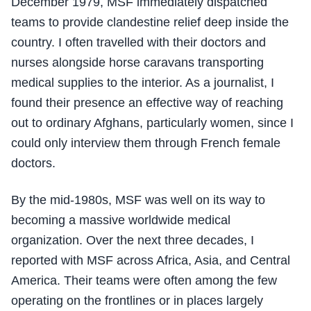
December 1979, MSF immediately dispatched
teams to provide clandestine relief deep inside the
country. I often travelled with their doctors and
nurses alongside horse caravans transporting
medical supplies to the interior. As a journalist, I
found their presence an effective way of reaching
out to ordinary Afghans, particularly women, since I
could only interview them through French female
doctors.
By the mid-1980s, MSF was well on its way to
becoming a massive worldwide medical
organization. Over the next three decades, I
reported with MSF across Africa, Asia, and Central
America. Their teams were often among the few
operating on the frontlines or in places largely