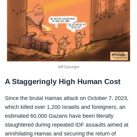
Jeff Danziger
A Staggeringly High Human Cost
Since the brutal Hamas attack on October 7, 2023,
which killed over 1,200 Israelis and foreigners, an
estimated 60,000 Gazans have been literally
slaughtered during repeated IDF assaults aimed at
annihilating Hamas and securing the return of