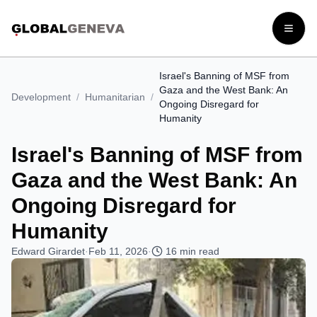
Open
Israel's Banning of MSF from
Gaza and the West Bank: An
Development
/
Humanitarian
/
Ongoing Disregard for
Humanity
Israel's Banning of MSF from
Gaza and the West Bank: An
Ongoing Disregard for
Humanity
Edward Girardet
·
Feb 11, 2026
·
16
min read