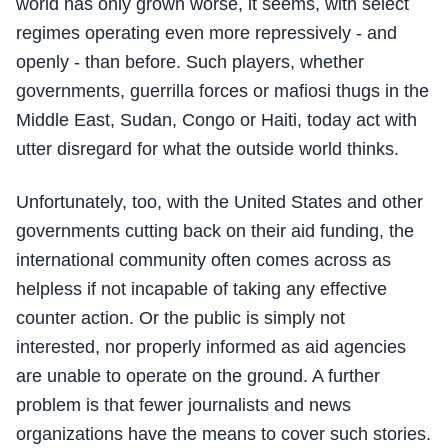
world has only grown worse, it seems, with select
regimes operating even more repressively - and
openly - than before. Such players, whether
governments, guerrilla forces or mafiosi thugs in the
Middle East, Sudan, Congo or Haiti, today act with
utter disregard for what the outside world thinks.
Unfortunately, too, with the United States and other
governments cutting back on their aid funding, the
international community often comes across as
helpless if not incapable of taking any effective
counter action. Or the public is simply not
interested, nor properly informed as aid agencies
are unable to operate on the ground. A further
problem is that fewer journalists and news
organizations have the means to cover such stories.