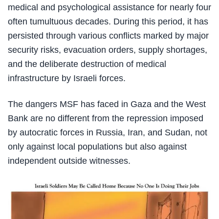
medical and psychological assistance for nearly four
often tumultuous decades. During this period, it has
persisted through various conflicts marked by major
security risks, evacuation orders, supply shortages,
and the deliberate destruction of medical
infrastructure by Israeli forces.
The dangers MSF has faced in Gaza and the West
Bank are no different from the repression imposed
by autocratic forces in Russia, Iran, and Sudan, not
only against local populations but also against
independent outside witnesses.