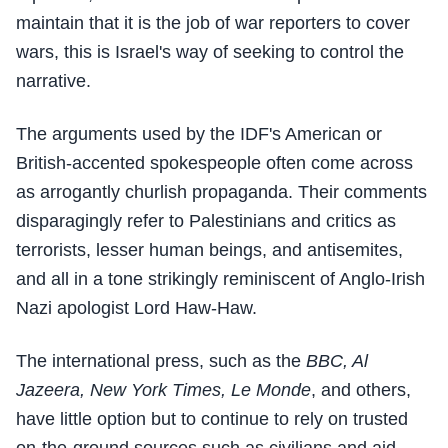
maintain that it is the job of war reporters to cover
wars, this is Israel's way of seeking to control the
narrative.
The arguments used by the IDF's American or
British-accented spokespeople often come across
as arrogantly churlish propaganda. Their comments
disparagingly refer to Palestinians and critics as
terrorists, lesser human beings, and antisemites,
and all in a tone strikingly reminiscent of Anglo-Irish
Nazi apologist Lord Haw-Haw.
The international press, such as the
BBC, Al
Jazeera, New York Times, Le Monde
, and others,
have little option but to continue to rely on trusted