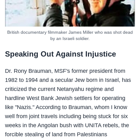
British documentary filmmaker James Miller who was shot dead
by an Israeli soldier.
Speaking Out Against Injustice
Dr. Rony Brauman, MSF's former president from
1982 to 1994 and a secular Jew born in Israel, has
criticized the current Netanyahu regime and
hardline West Bank Jewish settlers for operating
like "Nazis." According to Brauman, whom I know
well from joint travels including being stuck for six
weeks in the Angolan bush with UNITA rebels, the
forcible stealing of land from Palestinians