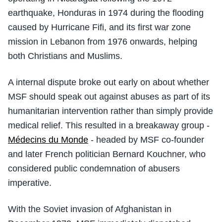
earthquake, Honduras in 1974 during the flooding
caused by Hurricane Fifi, and its first war zone
mission in Lebanon from 1976 onwards, helping
both Christians and Muslims.
A internal dispute broke out early on about whether
MSF should speak out against abuses as part of its
humanitarian intervention rather than simply provide
medical relief. This resulted in a breakaway group -
Médecins du Monde
- headed by MSF co-founder
and later French politician Bernard Kouchner, who
considered public condemnation of abusers
imperative.
With the Soviet invasion of Afghanistan in