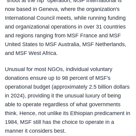
"shoot at the hip" operation, MSF International is
now based in Geneva, where the organization's
International Council meets, while running funding
and organizational operations in over 31 countries
and regions ranging from MSF France and MSF
United States to MSF Australia, MSF Netherlands,
and MSF West Africa.
Unusual for most NGOs, individual voluntary
donations ensure up to 98 percent of MSF's
operational budget (approximately 2.5 billion dollars
in 2024), providing it the unusual luxury of being
able to operate regardless of what governments
think. Hence, not unlike its Ethiopian predicament in
1984, MSF still has the choice to operate in a
manner it considers best.