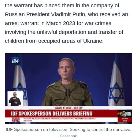
the warrant has placed them in the company of
Russian President Vladimir Putin, who received an
arrest warrant in March 2023 for war crimes
involving the unlawful deportation and transfer of
children from occupied areas of Ukraine.
IDF Spokesperson on television: Seeking to control the narrative.
Facebook