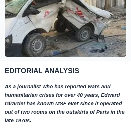
EDITORIAL ANALYSIS
As a journalist who has reported wars and
humanitarian crises for over 40 years, Edward
Girardet has known MSF ever since it operated
out of two rooms on the outskirts of Paris in the
late 1970s.