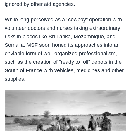
ignored by other aid agencies.
While long perceived as a "cowboy" operation with
volunteer doctors and nurses taking extraordinary
risks in places like Sri Lanka, Mozambique, and
Somalia, MSF soon honed its approaches into an
enviable form of well-organized professionalism,
such as the creation of “ready to roll” depots in the
South of France with vehicles, medicines and other
supplies.