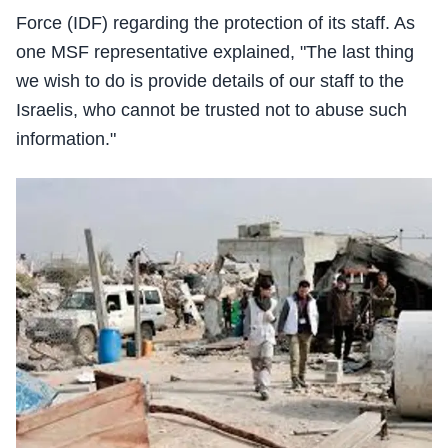
Force (IDF) regarding the protection of its staff. As
one MSF representative explained, "The last thing
we wish to do is provide details of our staff to the
Israelis, who cannot be trusted not to abuse such
information."