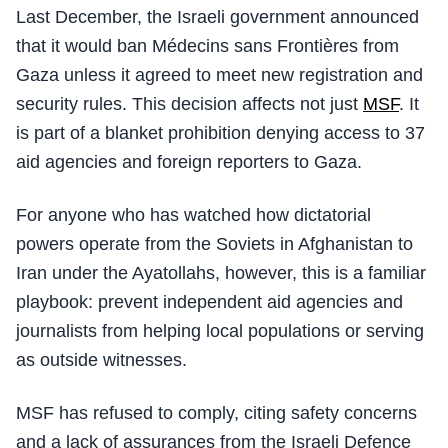
Last December, the Israeli government announced
that it would ban Médecins sans Frontières from
Gaza unless it agreed to meet new registration and
security rules. This decision affects not just
MSF
. It
is part of a blanket prohibition denying access to 37
aid agencies and foreign reporters to Gaza.
For anyone who has watched how dictatorial
powers operate from the Soviets in Afghanistan to
Iran under the Ayatollahs, however, this is a familiar
playbook: prevent independent aid agencies and
journalists from helping local populations or serving
as outside witnesses.
MSF has refused to comply, citing safety concerns
and a lack of assurances from the Israeli Defence