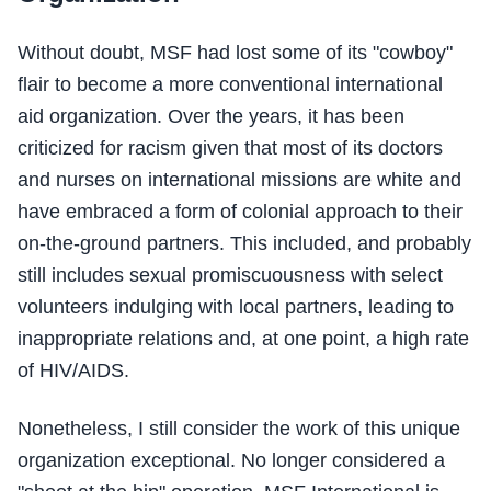
Without doubt, MSF had lost some of its "cowboy"
flair to become a more conventional international
aid organization. Over the years, it has been
criticized for racism given that most of its doctors
and nurses on international missions are white and
have embraced a form of colonial approach to their
on-the-ground partners. This included, and probably
still includes sexual promiscuousness with select
volunteers indulging with local partners, leading to
inappropriate relations and, at one point, a high rate
of HIV/AIDS.
Nonetheless, I still consider the work of this unique
organization exceptional. No longer considered a