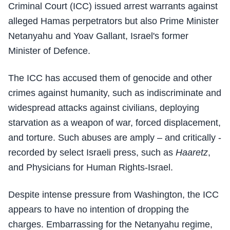
Criminal Court (ICC) issued arrest warrants against
alleged Hamas perpetrators but also Prime Minister
Netanyahu and Yoav Gallant, Israel's former
Minister of Defence.
The ICC has accused them of genocide and other
crimes against humanity, such as indiscriminate and
widespread attacks against civilians, deploying
starvation as a weapon of war, forced displacement,
and torture. Such abuses are amply – and critically -
recorded by select Israeli press, such as
Haaretz
,
and Physicians for Human Rights-Israel.
Despite intense pressure from Washington, the ICC
appears to have no intention of dropping the
charges. Embarrassing for the Netanyahu regime,