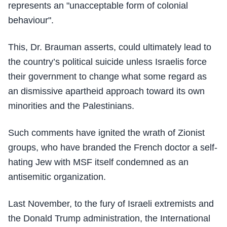
represents an "unacceptable form of colonial
behaviour".
This, Dr. Brauman asserts, could ultimately lead to
the country’s political suicide unless Israelis force
their government to change what some regard as
an dismissive apartheid approach toward its own
minorities and the Palestinians.
Such comments have ignited the wrath of Zionist
groups, who have branded the French doctor a self-
hating Jew with MSF itself condemned as an
antisemitic organization.
Last November, to the fury of Israeli extremists and
the Donald Trump administration, the International