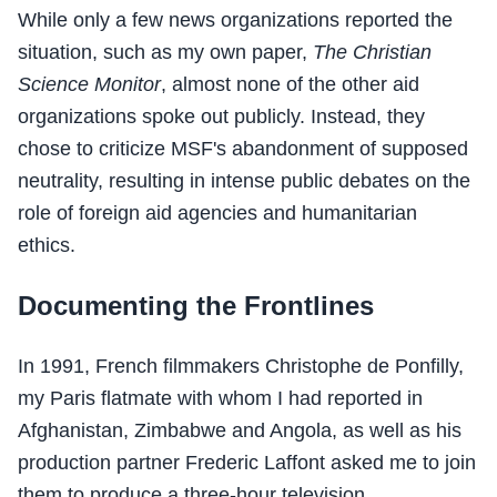
While only a few news organizations reported the
situation, such as my own paper,
The Christian
Science Monitor
, almost none of the other aid
organizations spoke out publicly. Instead, they
chose to criticize MSF's abandonment of supposed
neutrality, resulting in intense public debates on the
role of foreign aid agencies and humanitarian
ethics.
Documenting the Frontlines
In 1991, French filmmakers Christophe de Ponfilly,
my Paris flatmate with whom I had reported in
Afghanistan, Zimbabwe and Angola, as well as his
production partner Frederic Laffont asked me to join
them to produce a three-hour television