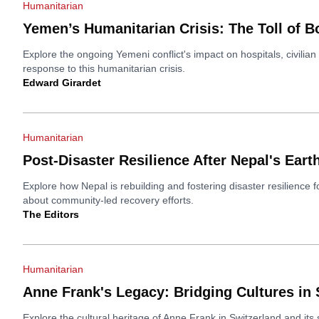
Humanitarian
Yemen’s Humanitarian Crisis: The Toll of B
Explore the ongoing Yemeni conflict's impact on hospitals, civilian 
response to this humanitarian crisis.
Edward Girardet
Humanitarian
Post-Disaster Resilience After Nepal's Ear
Explore how Nepal is rebuilding and fostering disaster resilience 
about community-led recovery efforts.
The Editors
Humanitarian
Anne Frank's Legacy: Bridging Cultures in 
Explore the cultural heritage of Anne Frank in Switzerland and its s