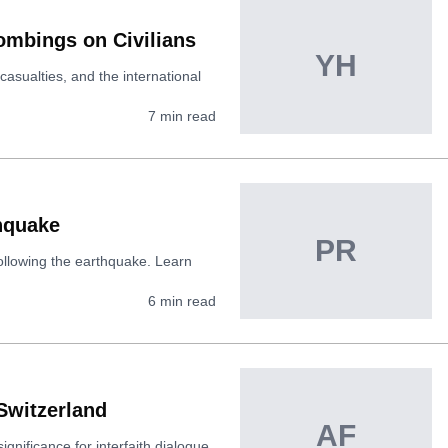
ombings on Civilians
YH
casualties, and the international
7
min read
thquake
PR
following the earthquake. Learn
6
min read
Switzerland
AF
ignificance for interfaith dialogue