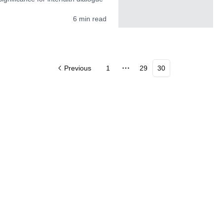
6
min read
Previous
1
29
30
More pages