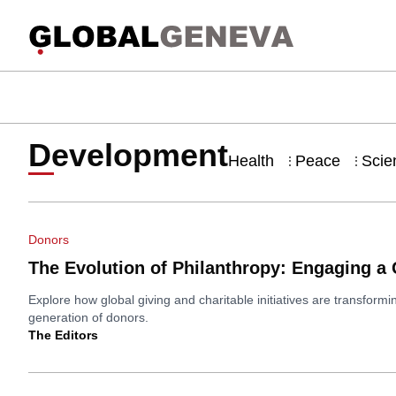
Development
Health
Peace
Scie
⋮
⋮
Donors
The Evolution of Philanthropy: Engaging a
Explore how global giving and charitable initiatives are transfor
generation of donors.
The Editors