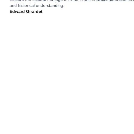
and historical understanding.
Edward Girardet