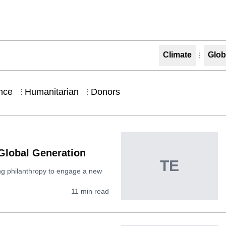
Climate
Glob
nce
Humanitarian
Donors
⋮
⋮
 Global Generation
TE
ming philanthropy to engage a new
11
min read