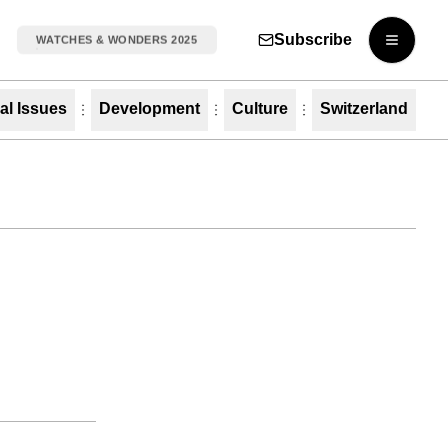
Subscribe
WATCHES & WONDERS 2025
Open m
al Issues
Development
Culture
Switzerland