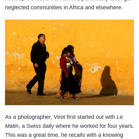
neglected communities in Africa and elsewhere.
As a photographer, Virot first started out with
Le
Matin
, a Swiss daily where he worked for four years.
This was a great time, he recalls with a knowing