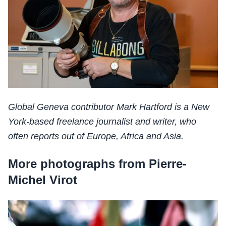
Global Geneva contributor Mark Hartford is a New
York-based freelance journalist and writer, who
often reports out of Europe, Africa and Asia.
More photographs from Pierre-
Michel Virot