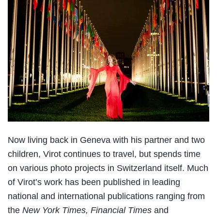
Now living back in Geneva with his partner and two
children, Virot continues to travel, but spends time
on various photo projects in Switzerland itself. Much
of Virot’s work has been published in leading
national and international publications ranging from
the
New York Times, Financial Times
and