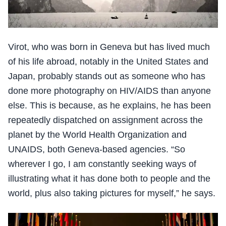
Virot, who was born in Geneva but has lived much
of his life abroad, notably in the United States and
Japan, probably stands out as someone who has
done more photography on HIV/AIDS than anyone
else. This is because, as he explains, he has been
repeatedly dispatched on assignment across the
planet by the World Health Organization and
UNAIDS, both Geneva-based agencies. “So
wherever I go, I am constantly seeking ways of
illustrating what it has done both to people and the
world, plus also taking pictures for myself,” he says.