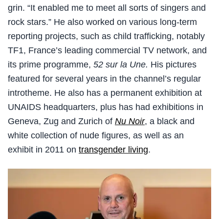
grin. “It enabled me to meet all sorts of singers and
rock stars.” He also worked on various long-term
reporting projects, such as child trafficking, notably
TF1, France’s leading commercial TV network, and
its prime programme,
52 sur la Une.
His pictures
featured for several years in the channel’s regular
introtheme. He also has a permanent exhibition at
UNAIDS headquarters, plus has had exhibitions in
Geneva, Zug and Zurich of
Nu Noir
, a black and
white collection of nude figures, as well as an
exhibit in 2011 on
transgender living
.