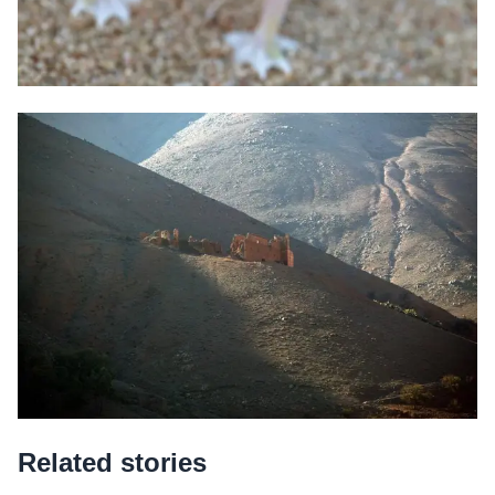
Related stories