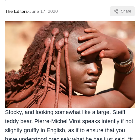
The Editors
·
June 17, 2020
Share
Stocky, and looking somewhat like a large, Steiff
teddy bear, Pierre-Michel Virot speaks intently if not
slightly gruffly in English, as if to ensure that you
have understood precisely what he has just said. “It