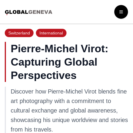
Open
Switzerland
International
Pierre-Michel Virot:
Capturing Global
Perspectives
Discover how Pierre-Michel Virot blends fine
art photography with a commitment to
cultural exchange and global awareness,
showcasing his unique worldview and stories
from his travels.