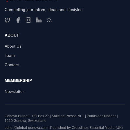
Compelling journalism, ideas and lifestyles
ABOUT
About Us
Team
Contact
MEMBERSHIP
Newsletter
Geneva Bureau : PO Box 27 | Salle de Presse Nr 1 | Palais des Nations |
1210 Geneva, Switzerland
editor@global-geneva.com | Published by Crosslines Essential Media (UK)