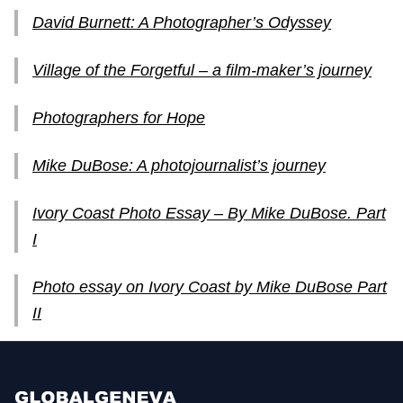
David Burnett: A Photographer’s Odyssey
Village of the Forgetful – a film-maker’s journey
Photographers for Hope
Mike DuBose: A photojournalist’s journey
Ivory Coast Photo Essay – By Mike DuBose. Part
I
Photo essay on Ivory Coast by Mike DuBose Part
II