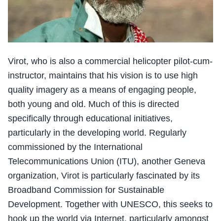
Virot, who is also a commercial helicopter pilot-cum-
instructor, maintains that his vision is to use high
quality imagery as a means of engaging people,
both young and old. Much of this is directed
specifically through educational initiatives,
particularly in the developing world. Regularly
commissioned by the International
Telecommunications Union (ITU), another Geneva
organization, Virot is particularly fascinated by its
Broadband Commission for Sustainable
Development. Together with UNESCO, this seeks to
hook up the world via Internet, particularly amongst