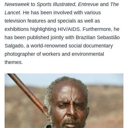
Newsweek
to
Sports Illustrated, Entrevue
and
The
Lancet
. He has been involved with various
television features and specials as well as
exhibitions highlighting HIV/AIDS. Furthermore, he
has been published jointly with Brazilian Sebastião
Salgado, a world-renowned social documentary
photographer of workers and environmental
themes.