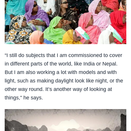
“I still do subjects that I am commissioned to cover
in different parts of the world, like India or Nepal.
But I am also working a lot with models and with
light, such as making daylight look like night, or the
other way round. It’s another way of looking at
things,” he says.