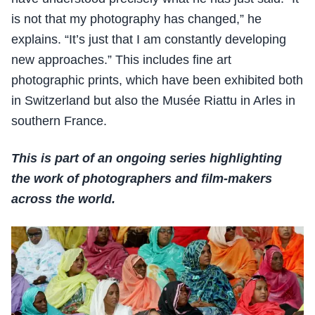
is not that my photography has changed,” he
explains. “It’s just that I am constantly developing
new approaches.” This includes fine art
photographic prints, which have been exhibited both
in Switzerland but also the Musée Riattu in Arles in
southern France.
This is part of an ongoing series highlighting
the work of photographers and film-makers
across the world.