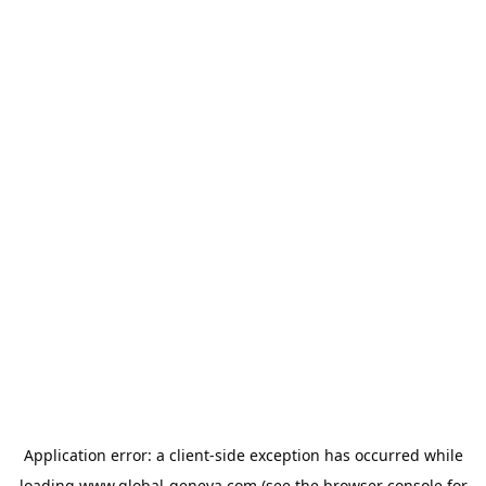
Application error: a
client
-side exception has occurred while
loading
www.global-geneva.com
(see the
browser console
for