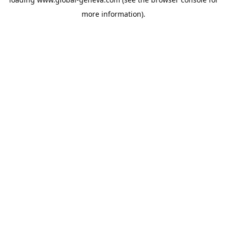
more information).