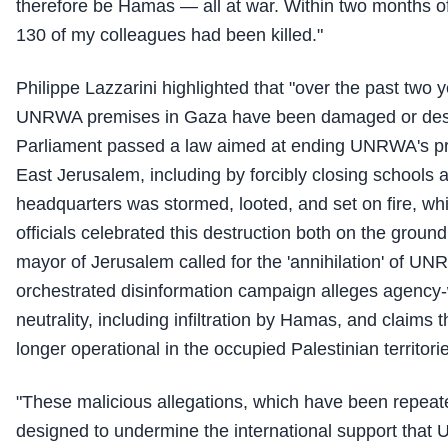
therefore be Hamas — all at war. Within two months of 
130 of my colleagues had been killed."
Philippe Lazzarini highlighted that "over the past two 
UNRWA premises in Gaza have been damaged or destr
Parliament passed a law aimed at ending UNRWA's p
East Jerusalem, including by forcibly closing schools
headquarters was stormed, looted, and set on fire, whil
officials celebrated this destruction both on the groun
mayor of Jerusalem called for the 'annihilation' of UNR
orchestrated disinformation campaign alleges agency-w
neutrality, including infiltration by Hamas, and claim
longer operational in the occupied Palestinian territori
"These malicious allegations, which have been repeate
designed to undermine the international support that