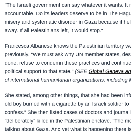
"The Israeli government can say whatever it wants. It
accountable. Do its leaders deserve to be in The Hag
misery and systematic disorder in Gaza because it hel
away. If all Palestinians left, it would stop."
Francesca Albanese knows the Palestinian territory we
previously. "We must ask why UN member states, desp
done, refuse to condemn these practices and continu
political support to that state."
(SEE
Global Geneva art
of international humanitarian organizations, including
She stated, among other things, that she had been inf
old boy burned with a cigarette by an Israeli soldier to
confess." She then listed cases of doctors and journal
"deliberately" killed in the Palestinian enclave. "The 
talking about Gaza. And yet what is happening there is