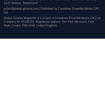
1210 Geneva, Switzerland
editor@global-geneva.com | Published by Crosslines Essential Media (UK)
Ltd.
Global Geneva Magazine is a project of Crosslines Essential Media (UK) Ltd.
Company Nr. 03145331. Registered address: Elm Park Mansions, Park
Walk, London 5W1-0AW, United Kingdom