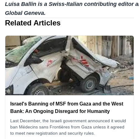
Luisa Ballin is a Swiss-Italian contributing editor a
Global Geneva.
Related Articles
Israel's Banning of MSF from Gaza and the West
Bank: An Ongoing Disregard for Humanity
Last December, the Israeli government announced it would
ban Médecins sans Frontières from Gaza unless it agreed
to meet new registration and security rules.