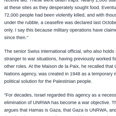
at these sites as they desperately sought food. Eventual
72,000 people had been violently killed, and with th
under the rubble, a ceasefire was declared last Octobe
only. I say this because military operations have clai
since then."
The senior Swiss international official, who also holds I
stranger to war situations, having previously worked 
other roles. At the Maison de la Paix, he recalled th
Nations agency, was created in 1948 as a temporary 
political solution for the Palestinian people.
"For decades, Israel regarded this agency as a necess
elimination of UNRWA has become a war objective. Th
argues that Hamas is Gaza, that Gaza is UNRWA, a