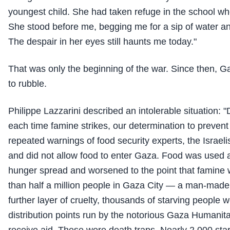
youngest child. She had taken refuge in the school wh
She stood before me, begging me for a sip of water an
The despair in her eyes still haunts me today."
That was only the beginning of the war. Since then, 
to rubble.
Philippe Lazzarini described an intolerable situation: 
each time famine strikes, our determination to prevent 
repeated warnings of food security experts, the Israeli
and did not allow food to enter Gaza. Food was used
hunger spread and worsened to the point that famine 
than half a million people in Gaza City — a man-made
further layer of cruelty, thousands of starving people w
distribution points run by the notorious Gaza Humanit
receive aid. These were death traps. Nearly 2,000 star