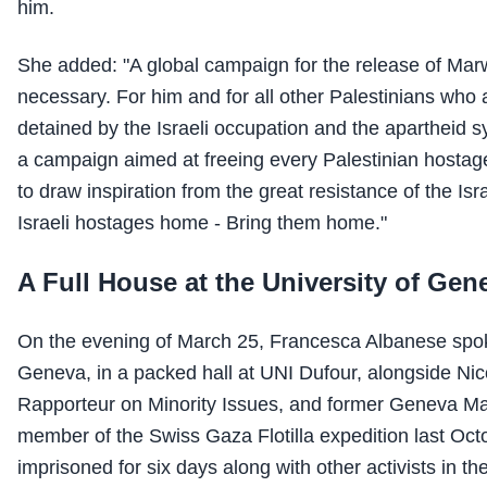
him.
She added: "A global campaign for the release of Mar
necessary. For him and for all other Palestinians who a
detained by the Israeli occupation and the apartheid 
a campaign aimed at freeing every Palestinian hostag
to draw inspiration from the great resistance of the Isr
Israeli hostages home - Bring them home."
A Full House at the University of Gen
On the evening of March 25, Francesca Albanese spoke
Geneva, in a packed hall at UNI Dufour, alongside Nic
Rapporteur on Minority Issues, and former Geneva M
member of the Swiss Gaza Flotilla expedition last Oc
imprisoned for six days along with other activists in the 