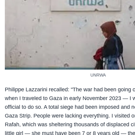
UNRWA
Philippe Lazzarini recalled: "The war had been going o
when I traveled to Gaza in early November 2023 — I w
official to do so. A total siege had been imposed and n
Gaza Strip. People were lacking everything. I visited o
Rafah, which was sheltering thousands of displaced civ
little girl — she must have been 7 or 8 years old — t