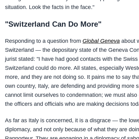
situation. Look the facts in the face."
"Switzerland Can Do More"
Responding to a question from
Global Geneva
about w
Switzerland — the depositary state of the Geneva Con
jurist stated: "I have had good contacts with the Swiss 
Switzerland could do more. All states, especially Wes
more, and they are not doing so. It pains me to say 
own country, Italy, are defending and providing more s
cannot limit ourselves to condemnation; we must also 
the officers and officials who are making decisions tod
As far as Italy is concerned, it is a disgrace — the lowe
diplomacy, and not only because of what they are doi
Rapporteur. They are engaging in a diplomacy of sab