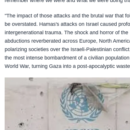
remember where we were and what we were doing tha
"The impact of those attacks and the brutal war that f
be overstated. Hamas's attacks on Israel caused profo
intergenerational trauma. The shock and horror of th
abductions reverberated across Europe, North Americ
polarizing societies over the Israeli-Palestinian confli
the most intense bombardment of a civilian populatio
World War, turning Gaza into a post-apocalyptic waste