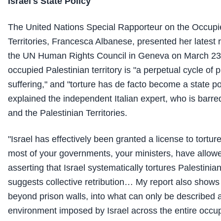
Israel's State Policy"
The United Nations Special Rapporteur on the Occupi
Territories, Francesca Albanese, presented her latest r
the UN Human Rights Council in Geneva on March 23, 
occupied Palestinian territory is "a perpetual cycle of
suffering," and "torture has de facto become a state pol
explained the independent Italian expert, who is barre
and the Palestinian Territories.
"Israel has effectively been granted a license to tortu
most of your governments, your ministers, have allowe
asserting that Israel systematically tortures Palestinia
suggests collective retribution… My report also shows 
beyond prison walls, into what can only be described a
environment imposed by Israel across the entire occup