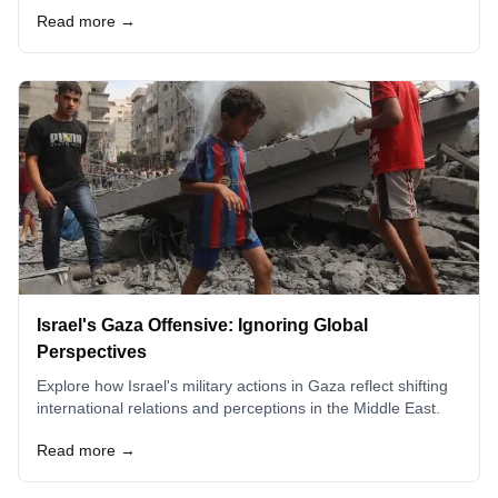
Read more →
Israel's Gaza Offensive: Ignoring Global
Perspectives
Explore how Israel's military actions in Gaza reflect shifting
international relations and perceptions in the Middle East.
Read more →