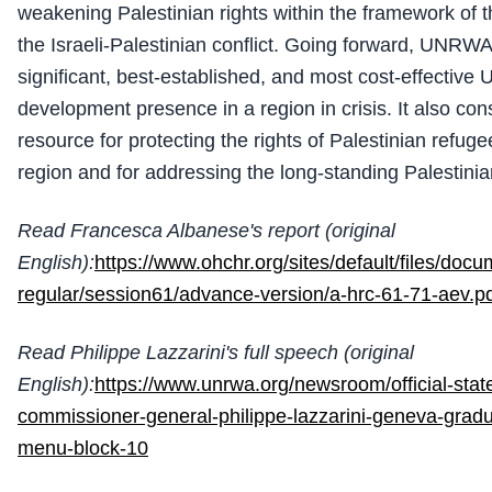
weakening Palestinian rights within the framework of th
the Israeli-Palestinian conflict. Going forward, UNRWA
significant, best-established, and most cost-effective
development presence in a region in crisis. It also cons
resource for protecting the rights of Palestinian refug
region and for addressing the long-standing Palestinia
Read Francesca Albanese's report (original
English):
https://www.ohchr.org/sites/default/files/doc
regular/session61/advance-version/a-hrc-61-71-aev.p
Read Philippe Lazzarini's full speech (original
English):
https://www.unrwa.org/newsroom/official-sta
commissioner-general-philippe-lazzarini-geneva-gradua
menu-block-10