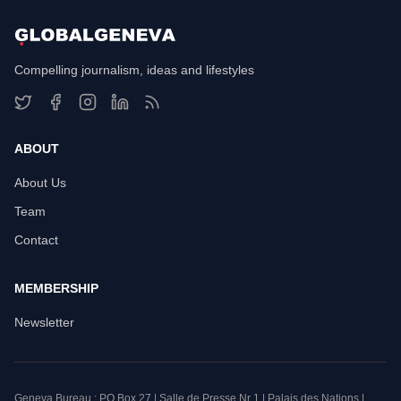
Compelling journalism, ideas and lifestyles
ABOUT
About Us
Team
Contact
MEMBERSHIP
Newsletter
Geneva Bureau : PO Box 27 | Salle de Presse Nr 1 | Palais des Nations |