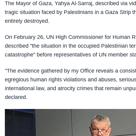
The Mayor of Gaza, Yahya Al-Sarraj, described via vi
tragic situation faced by Palestinians in a Gaza Strip 
entirely destroyed.
On February 26, UN High Commissioner for Human Ri
described "the situation in the occupied Palestinian t
catastrophe" before representatives of UN member sta
"The evidence gathered by my Office reveals a consist
egregious human rights violations and abuses, serious 
international law, and atrocity crimes that remain unp
declared.