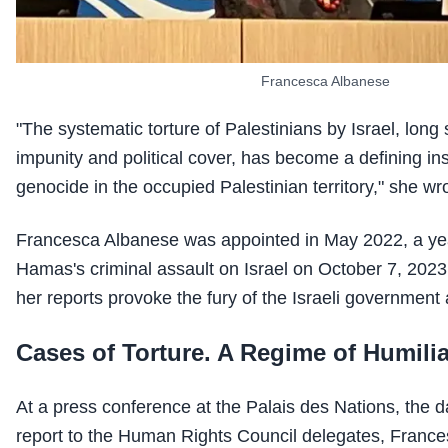
Francesca Albanese
"The systematic torture of Palestinians by Israel, long
impunity and political cover, has become a defining in
genocide in the occupied Palestinian territory," she wr
Francesca Albanese was appointed in May 2022, a yea
Hamas's criminal assault on Israel on October 7, 2023.
her reports provoke the fury of the Israeli government 
Cases of Torture. A Regime of Humilia
At a press conference at the Palais des Nations, the d
report to the Human Rights Council delegates, Franc