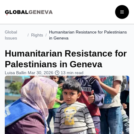
Open
Global
Humanitarian Resistance for Palestinians
/
Rights
/
Issues
in Geneva
Humanitarian Resistance for
Palestinians in Geneva
Luisa Ballin
·
Mar 30, 2026
·
13
min read