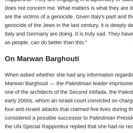
does not concern me. What matters is what they are d
are the victims of a genocide. Given Italy's past and the
genocide of the Jews in the last century, it is deeply 
Italy and Germany are doing. It is truly sad. They hav
as people, can do better than this."
On Marwan Barghouti
When asked whether she had any information regarding
Marwan Barghouti — the Palestinian leader imprisoned
one of the architects of the Second Intifada, the Palest
early 2000s, whom an Israeli court convicted on charg
four anti-Israeli attacks that claimed five lives during t
considered a possible successor to Palestinian Pres
the UN Special Rapporteur replied that she had no rec