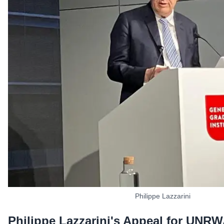
Philippe Lazzarini
Philippe Lazzarini's Appeal for UNR