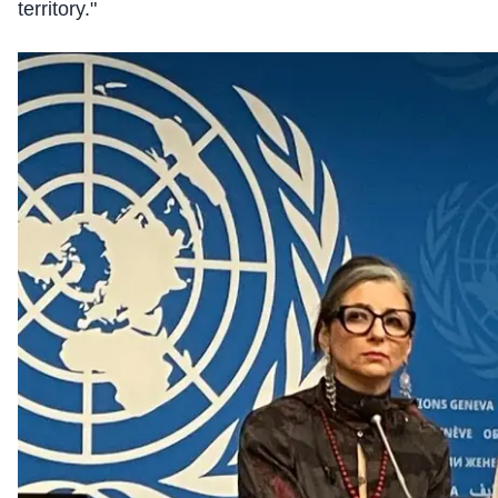
territory."