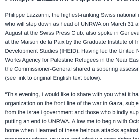
Philippe Lazzarini, the highest-ranking Swiss national
who will step down as head of UNRWA on March 31 a
August at the Swiss Press Club, also spoke in Geneva
at the Maison de la Paix by the Graduate Institute of I
Development Studies (IHEID). Having led the United N
Works Agency for Palestine Refugees in the Near Ea
the Commissioner-General shared a sobering assessm
(see link to original English text below).
"This evening, I would like to share with you what it ha
organization on the front line of the war in Gaza, subje
from the Israeli government and those who blindly suppo
putting an end to UNRWA. Allow me to begin with Octo
home when I learned of these heinous attacks against Is