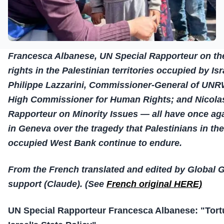
Francesca Albanese, UN Special Rapporteur on th
rights in the Palestinian territories occupied by Is
Philippe Lazzarini, Commissioner-General of UNR
High Commissioner for Human Rights; and Nicolas
Rapporteur on Minority Issues — all have once ag
in Geneva over the tragedy that Palestinians in th
occupied West Bank continue to endure.
From the French translated and edited by Global 
support (Claude). (See
French original HERE)
UN Special Rapporteur Francesca Albanese: "Tor