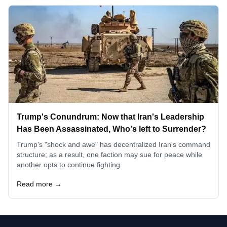
Trump's Conundrum: Now that Iran's Leadership
Has Been Assassinated, Who's left to Surrender?
Trump's "shock and awe" has decentralized Iran's command
structure; as a result, one faction may sue for peace while
another opts to continue fighting.
Read more →