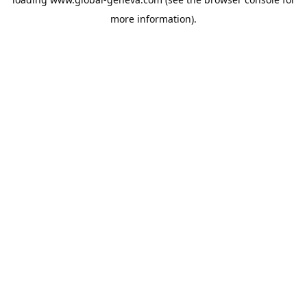
more information).