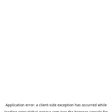
Application error: a
client
-side exception has occurred while
loading
www.global-geneva.com
(see the
browser console
for