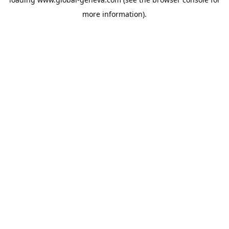
more information).