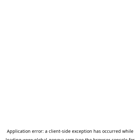
Application error: a
client
-side exception has occurred while
loading
www.global-geneva.com
(see the
browser console
for