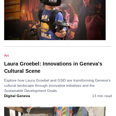
Art
Laura Groebel: Innovations in Geneva's
Cultural Scene
Explore how Laura Groebel and G3iD are transforming Geneva's
cultural landscape through innovative initiatives and the
Sustainable Development Goals.
Digital Geneva
13
min read