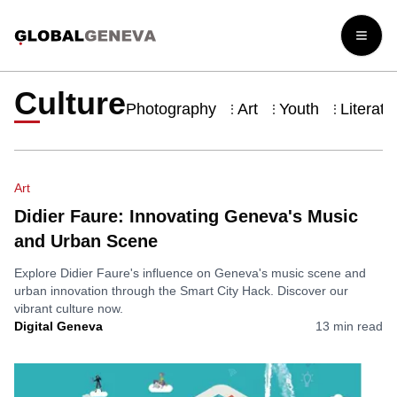
Open
Culture
Photography
Art
Youth
Literatu
⋮
⋮
⋮
Art
Didier Faure: Innovating Geneva's Music
and Urban Scene
Explore Didier Faure's influence on Geneva's music scene and
urban innovation through the Smart City Hack. Discover our
vibrant culture now.
Digital Geneva
13
min read