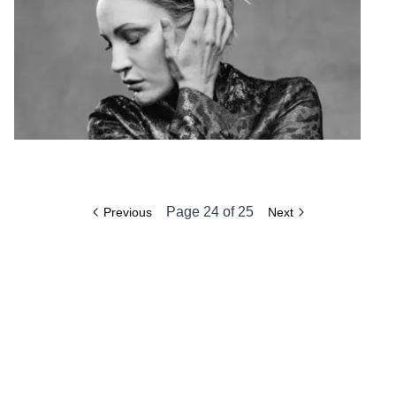
Page
24
of
25
Previous
Next