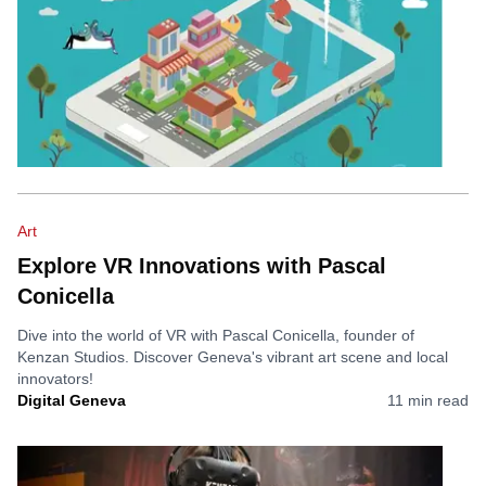
Art
Explore VR Innovations with Pascal
Conicella
Dive into the world of VR with Pascal Conicella, founder of
Kenzan Studios. Discover Geneva's vibrant art scene and local
innovators!
Digital Geneva
11
min read