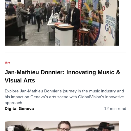
Art
Jan-Mathieu Donnier: Innovating Music &
Visual Arts
Explore Jan-Mathieu Donnier's journey in the music industry and
his impact on Geneva's arts scene with GlobalVision's innovative
approach.
Digital Geneva
12
min read