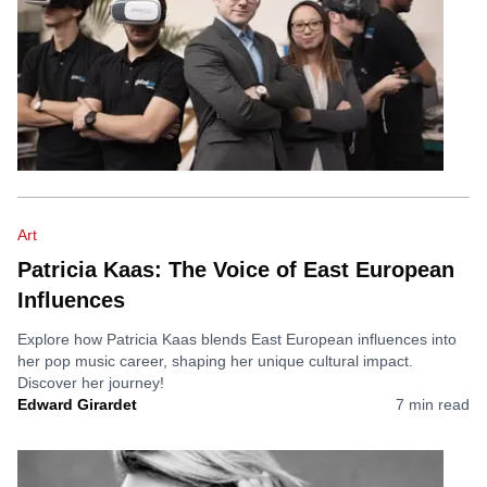
Art
Patricia Kaas: The Voice of East European
Influences
Explore how Patricia Kaas blends East European influences into
her pop music career, shaping her unique cultural impact.
Discover her journey!
Edward Girardet
7
min read