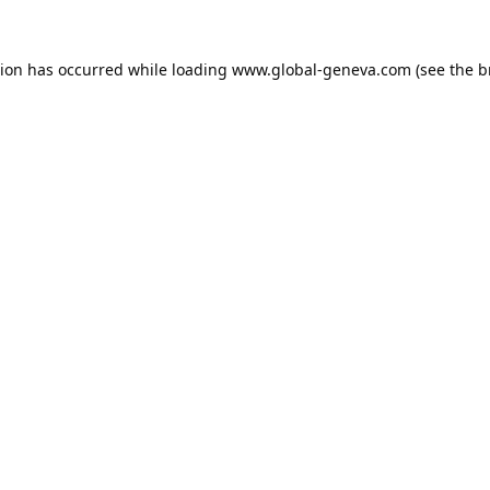
tion has occurred while loading
www.global-geneva.com
(see the
b