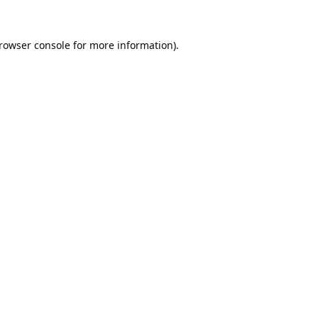
rowser console
for more information).