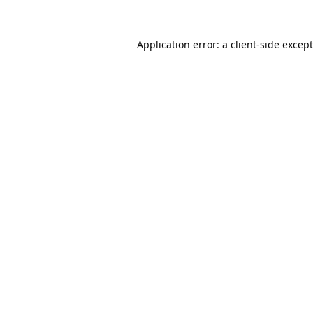
Application error: a
client
-side excep