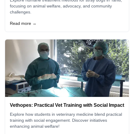
focusing on animal welfare, advocacy, and community
challenges.
Read more →
Vethopes: Practical Vet Training with Social Impact
Explore how students in veterinary medicine blend practical
training with social engagement. Discover initiatives
enhancing animal welfare!