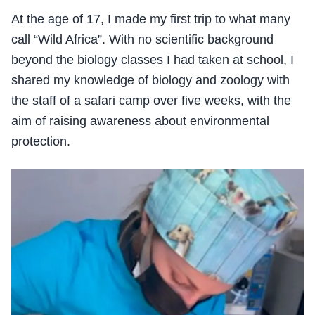
At the age of 17, I made my first trip to what many
call “Wild Africa”. With no scientific background
beyond the biology classes I had taken at school, I
shared my knowledge of biology and zoology with
the staff of a safari camp over five weeks, with the
aim of raising awareness about environmental
protection.