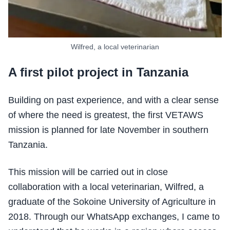
Wilfred, a local veterinarian
A first pilot project in Tanzania
Building on past experience, and with a clear sense
of where the need is greatest, the first VETAWS
mission is planned for late November in southern
Tanzania.
This mission will be carried out in close
collaboration with a local veterinarian, Wilfred, a
graduate of the Sokoine University of Agriculture in
2018. Through our WhatsApp exchanges, I came to