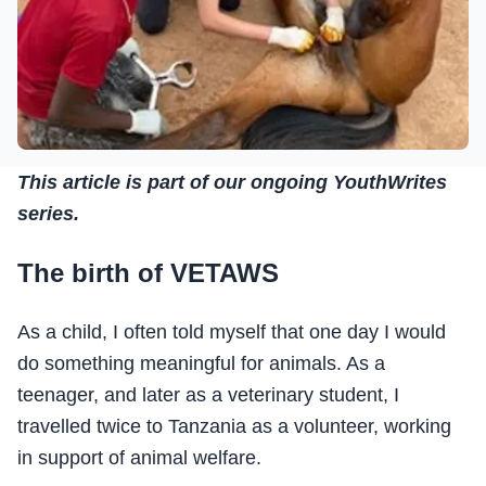
This article is part of our ongoing YouthWrites
series.
The birth of VETAWS
As a child, I often told myself that one day I would
do something meaningful for animals. As a
teenager, and later as a veterinary student, I
travelled twice to Tanzania as a volunteer, working
in support of animal welfare.