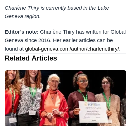
Charlène Thiry is currently based in the Lake
Geneva region.
Editor’s note:
Charlène Thiry has written for Global
Geneva since 2016. Her earlier articles can be
found at
global-geneva.com/author/charlenethiry/
.
Related Articles