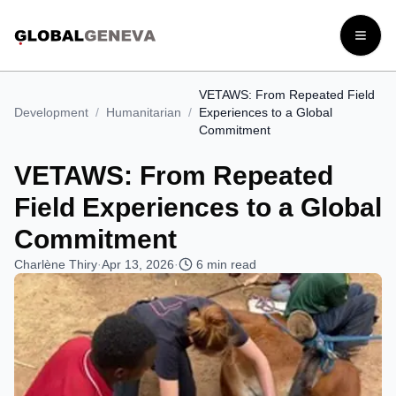
Open
VETAWS: From Repeated Field
Development
/
Humanitarian
/
Experiences to a Global
Commitment
VETAWS: From Repeated
Field Experiences to a Global
Commitment
Charlène Thiry
·
Apr 13, 2026
·
6
min read