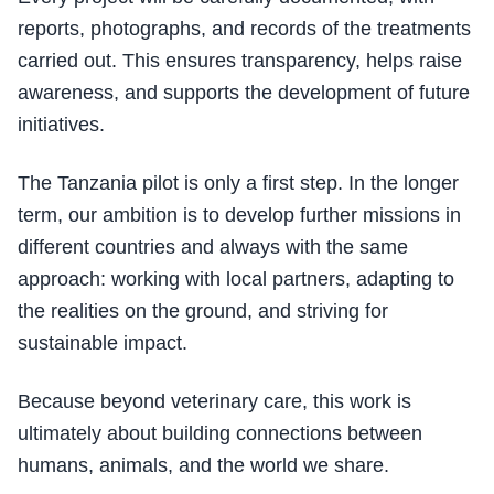
reports, photographs, and records of the treatments
carried out. This ensures transparency, helps raise
awareness, and supports the development of future
initiatives.
The Tanzania pilot is only a first step. In the longer
term, our ambition is to develop further missions in
different countries and always with the same
approach: working with local partners, adapting to
the realities on the ground, and striving for
sustainable impact.
Because beyond veterinary care, this work is
ultimately about building connections between
humans, animals, and the world we share.