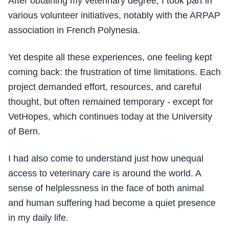
After obtaining my veterinary degree, I took part in
various volunteer initiatives, notably with the ARPAP
association in French Polynesia.
Yet despite all these experiences, one feeling kept
coming back: the frustration of time limitations. Each
project demanded effort, resources, and careful
thought, but often remained temporary - except for
VetHopes, which continues today at the University
of Bern.
I had also come to understand just how unequal
access to veterinary care is around the world. A
sense of helplessness in the face of both animal
and human suffering had become a quiet presence
in my daily life.