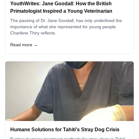
YouthWrites: Jane Goodall: How the British
Primatologist Inspired a Young Veterinarian
The passing of Dr. Jane Goodall, has only underlined the
importance of what she represented for young people.
Charlène Thiry reflects.
Read more →
Humane Solutions for Tahiti's Stray Dog Crisis
Explore humane treatment methods for stray dogs in Tahiti,