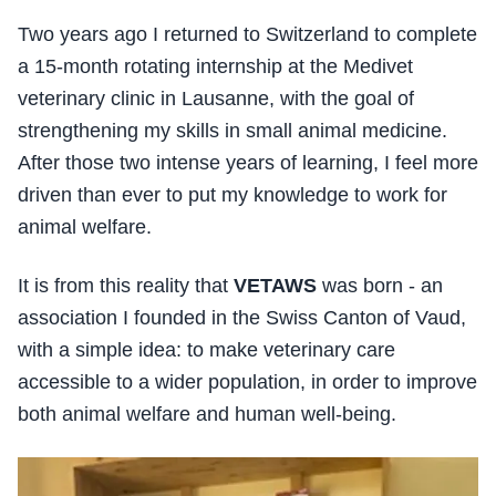
Two years ago I returned to Switzerland to complete
a 15-month rotating internship at the Medivet
veterinary clinic in Lausanne, with the goal of
strengthening my skills in small animal medicine.
After those two intense years of learning, I feel more
driven than ever to put my knowledge to work for
animal welfare.
It is from this reality that
VETAWS
was born - an
association I founded in the Swiss Canton of Vaud,
with a simple idea: to make veterinary care
accessible to a wider population, in order to improve
both animal welfare and human well-being.