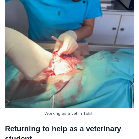
Working as a vet in Tahiti.
Returning to help as a veterinary
student