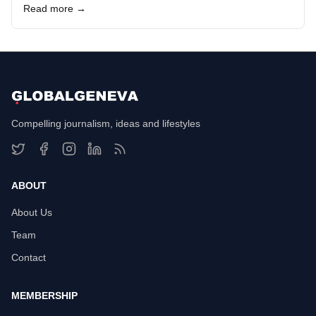
Read more →
Compelling journalism, ideas and lifestyles
ABOUT
About Us
Team
Contact
MEMBERSHIP