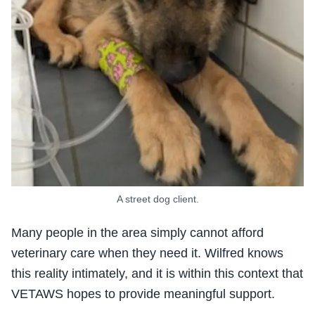
A street dog client.
Many people in the area simply cannot afford
veterinary care when they need it. Wilfred knows
this reality intimately, and it is within this context that
VETAWS hopes to provide meaningful support.