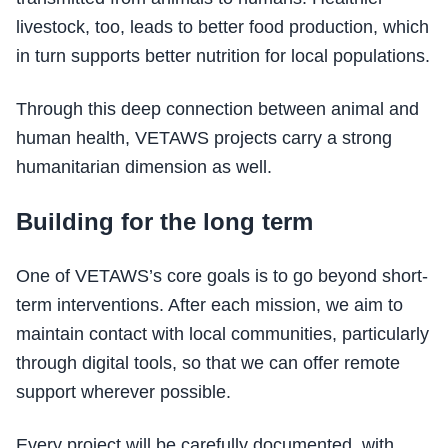
livestock, too, leads to better food production, which
in turn supports better nutrition for local populations.
Through this deep connection between animal and
human health, VETAWS projects carry a strong
humanitarian dimension as well.
Building for the long term
One of VETAWS’s core goals is to go beyond short-
term interventions. After each mission, we aim to
maintain contact with local communities, particularly
through digital tools, so that we can offer remote
support wherever possible.
Every project will be carefully documented, with