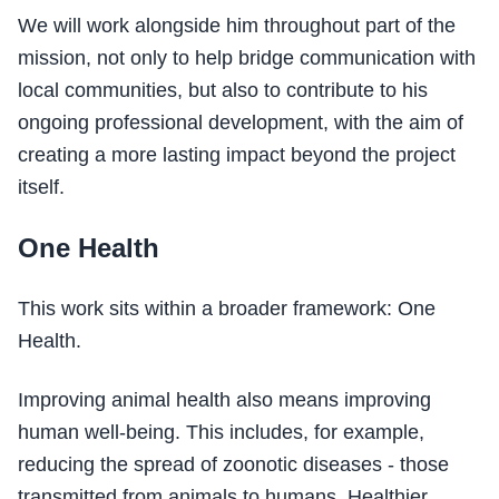
We will work alongside him throughout part of the
mission, not only to help bridge communication with
local communities, but also to contribute to his
ongoing professional development, with the aim of
creating a more lasting impact beyond the project
itself.
One Health
This work sits within a broader framework: One
Health.
Improving animal health also means improving
human well-being. This includes, for example,
reducing the spread of zoonotic diseases - those
transmitted from animals to humans. Healthier