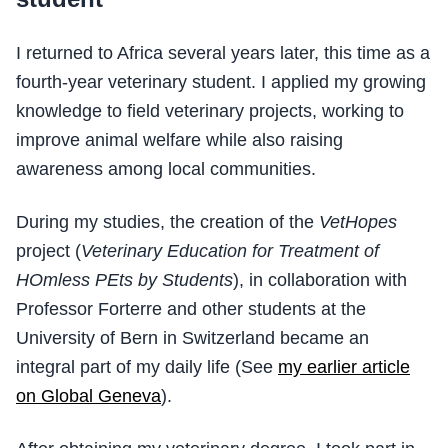
I returned to Africa several years later, this time as a
fourth-year veterinary student. I applied my growing
knowledge to field veterinary projects, working to
improve animal welfare while also raising
awareness among local communities.
During my studies, the creation of the
VetHopes
project (
Veterinary Education for Treatment of
HOmless PEts by Students
), in collaboration with
Professor Forterre and other students at the
University of Bern in Switzerland became an
integral part of my daily life (See
my earlier article
on Global Geneva
).