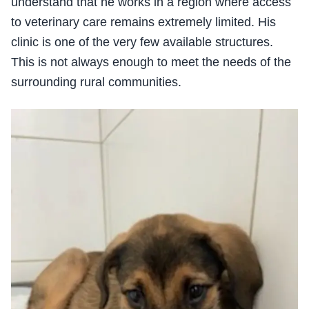
understand that he works in a region where access
to veterinary care remains extremely limited. His
clinic is one of the very few available structures.
This is not always enough to meet the needs of the
surrounding rural communities.